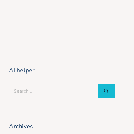
AI helper
Search
for:
Archives