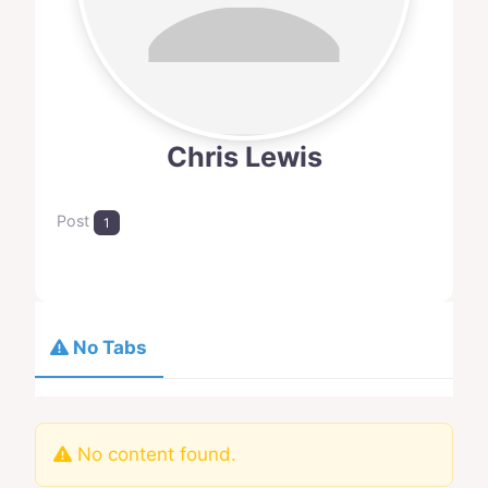
Chris Lewis
Post
1
No Tabs
No content found.