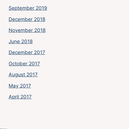
September 2019
December 2018
November 2018
June 2018
December 2017
October 2017
August 2017
May 2017
April 2017