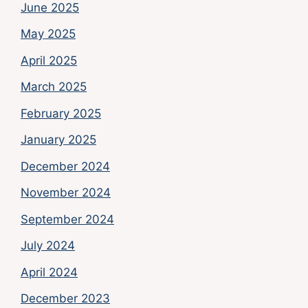
June 2025
May 2025
April 2025
March 2025
February 2025
January 2025
December 2024
November 2024
September 2024
July 2024
April 2024
December 2023