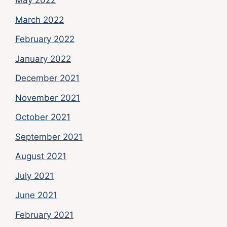
May 2022
March 2022
February 2022
January 2022
December 2021
November 2021
October 2021
September 2021
August 2021
July 2021
June 2021
February 2021