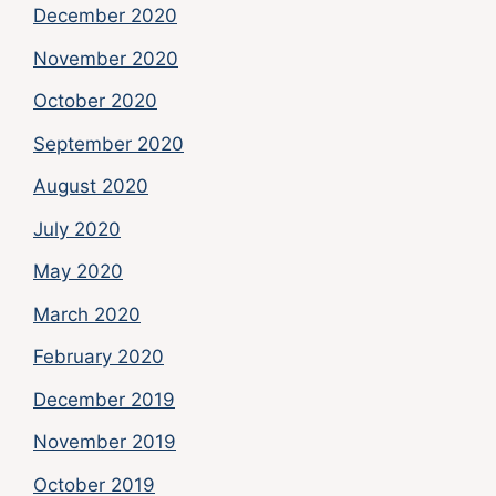
December 2020
November 2020
October 2020
September 2020
August 2020
July 2020
May 2020
March 2020
February 2020
December 2019
November 2019
October 2019