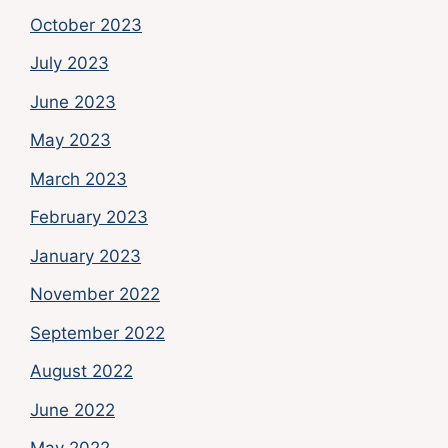
October 2023
July 2023
June 2023
May 2023
March 2023
February 2023
January 2023
November 2022
September 2022
August 2022
June 2022