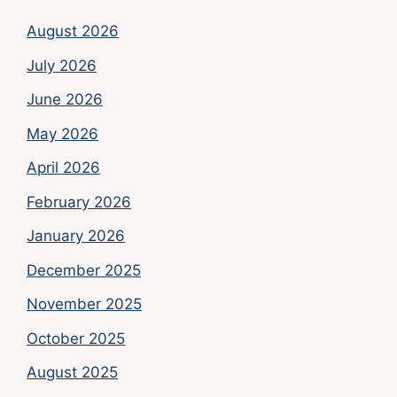
August 2026
July 2026
June 2026
May 2026
April 2026
February 2026
January 2026
December 2025
November 2025
October 2025
August 2025