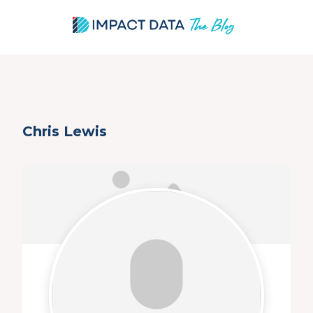
Skip
Chris Lewis
to
content