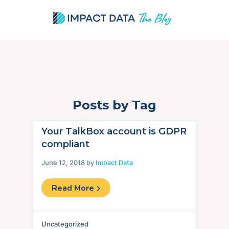
Posts by Tag
Skip
to
content
Your TalkBox account is GDPR
compliant
June 12, 2018 by
Impact Data
Read More
Uncategorized