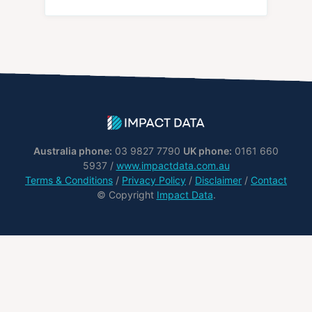
Australia phone:
03 9827 7790
UK phone:
0161 660
5937 /
www.impactdata.com.au
Terms & Conditions
/
Privacy Policy
/
Disclaimer
/
Contact
© Copyright
Impact Data
.