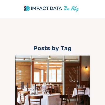
Posts by Tag
Skip
to
content