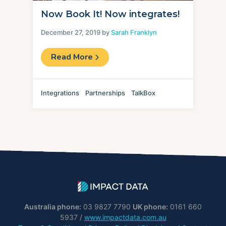
Now Book It! Now integrates!
December 27, 2019 by
Sarah Franklyn
Read More
Integrations
Partnerships
TalkBox
Australia phone:
03 9827 7790
UK phone:
0161 660
5937 /
www.impactdata.com.au