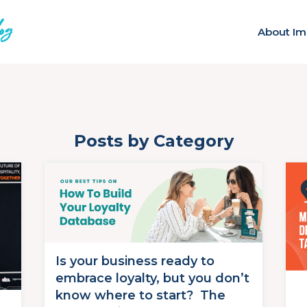
About Im
Posts by Category
Is your business ready to
embrace loyalty, but you don’t
know where to start? The