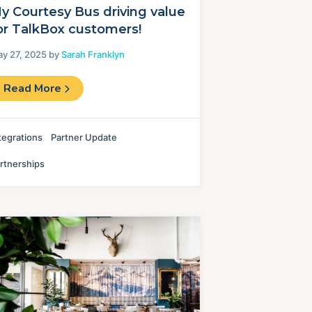
y Courtesy Bus driving value
or TalkBox customers!
y 27, 2025 by
Sarah Franklyn
Read More
tegrations
Partner Update
rtnerships