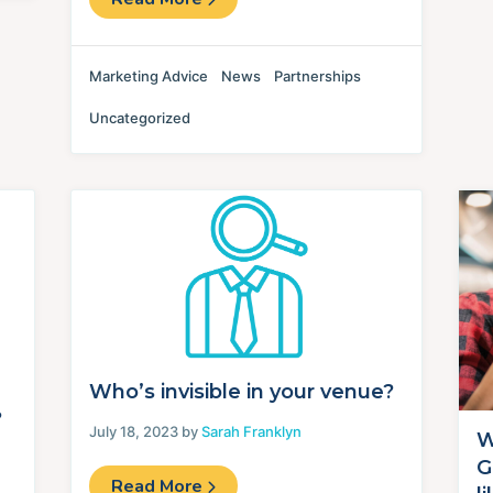
Marketing Advice
News
Partnerships
Uncategorized
Who’s invisible in your venue?
?
July 18, 2023 by
Sarah Franklyn
W
G
Read More