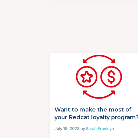
Want to make the most of
your Redcat loyalty program
July 19, 2023 by
Sarah Franklyn