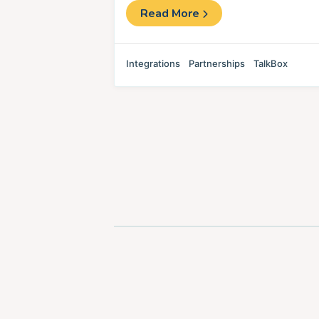
Read More
Integrations
Partnerships
TalkBox