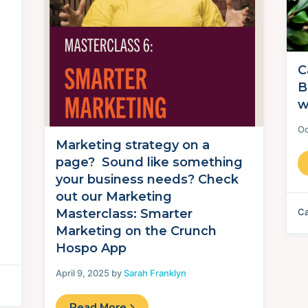
C
B
w
Oc
Marketing strategy on a
page? Sound like something
your business needs? Check
out our Marketing
Ca
Masterclass: Smarter
Marketing on the Crunch
Hospo App
April 9, 2025 by
Sarah Franklyn
Read More