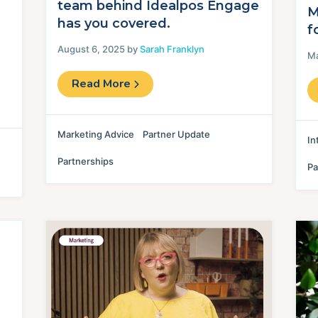
team behind Idealpos Engage
M
has you covered.
f
August 6, 2025 by
Sarah Franklyn
Ma
Read More
Marketing Advice
Partner Update
In
Partnerships
Pa