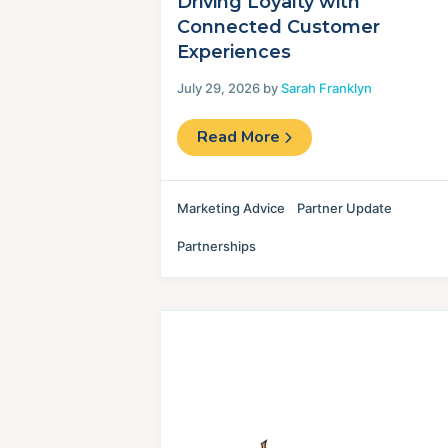
Driving Loyalty with
Connected Customer
Experiences
July 29, 2026 by
Sarah Franklyn
Read More
Marketing Advice
Partner Update
Partnerships