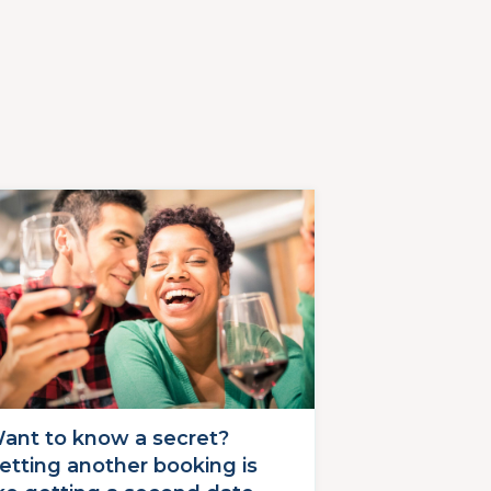
ant to know a secret?
etting another booking is