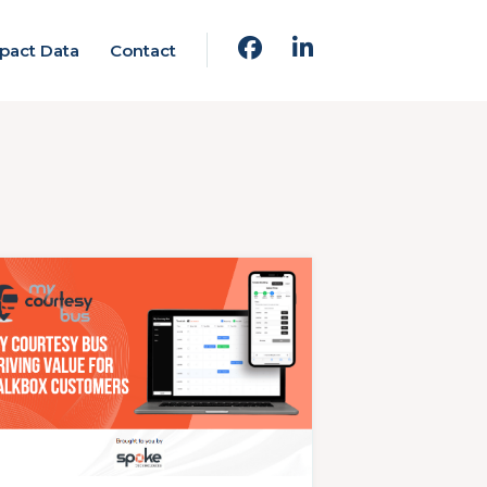
pact Data
Contact