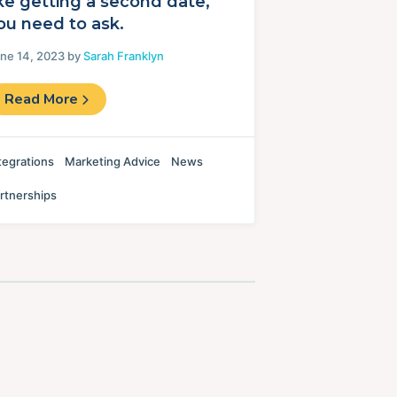
ike getting a second date,
ou need to ask.
ne 14, 2023 by
Sarah Franklyn
Read More
tegrations
Marketing Advice
News
rtnerships