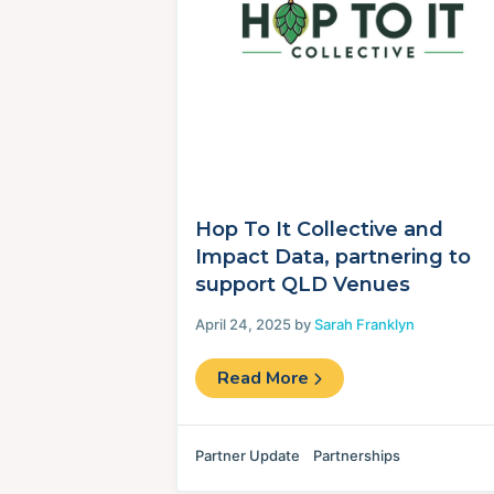
Hop To It Collective and
Impact Data, partnering to
support QLD Venues
April 24, 2025 by
Sarah Franklyn
Read More
Partner Update
Partnerships