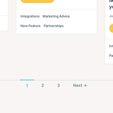
l
y
Ju
Integrations
Marketing Advice
New Feature
Partnerships
In
Pa
Page
Page
Post
Page
1
2
3
Next
→
navigation