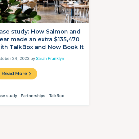
ase study: How Salmon and
ear made an extra $135,470
ith TalkBox and Now Book It
tober 24, 2023 by
Sarah Franklyn
Read More
se study
Partnerships
TalkBox