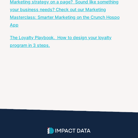
Marketing strategy on a page? Sound like something
navigation
your business needs? Check out our Marketing
Masterclass: Smarter Marketing on the Crunch Hospo
App
The Loyalty Playbook. How to design your loyalty
program in 3 steps.