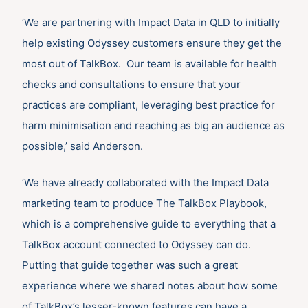
‘We are partnering with Impact Data in QLD to initially
help existing Odyssey customers ensure they get the
most out of TalkBox. Our team is available for health
checks and consultations to ensure that your
practices are compliant, leveraging best practice for
harm minimisation and reaching as big an audience as
possible,’ said Anderson.
‘We have already collaborated with the Impact Data
marketing team to produce The TalkBox Playbook,
which is a comprehensive guide to everything that a
TalkBox account connected to Odyssey can do.
Putting that guide together was such a great
experience where we shared notes about how some
of TalkBox’s lesser-known features can have a