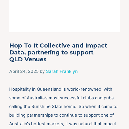
Hop To It Collective and Impact
Data, partnering to support
QLD Venues
April 24, 2025
by
Sarah Franklyn
Hospitality in Queensland is world-renowned, with
some of Australia’s most successful clubs and pubs
calling the Sunshine State home. So when it came to
building partnerships to continue to support one of
Australia’s hottest markets, it was natural that Impact