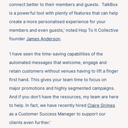
connect better to their members and guests. TalkBox
is a powerful tool with plenty of features that can help
create a more personalised experience for your
members and even guests,’ noted Hop To It Collective
founder
James Anderson
.
‘I have seen the time-saving capabilities of the
automated messages that welcome, engage and
retain customers without venues having to lift a finger
first hand. This gives your team time to focus on
major promotions and highly segmented campaigns.
And if you don’t have the resources, my team are here
to help. In fact, we have recently hired
Claire Grimes
as a Customer Success Manager to support our
clients even further.’