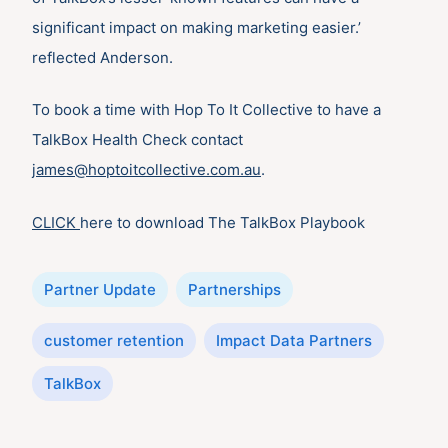
significant impact on making marketing easier.’
reflected Anderson.
To book a time with Hop To It Collective to have a
TalkBox Health Check contact
james@hoptoitcollective.com.au
.
CLICK
here to download The TalkBox Playbook
Categories
Partner Update
Partnerships
Tags
customer retention
Impact Data Partners
TalkBox
Post