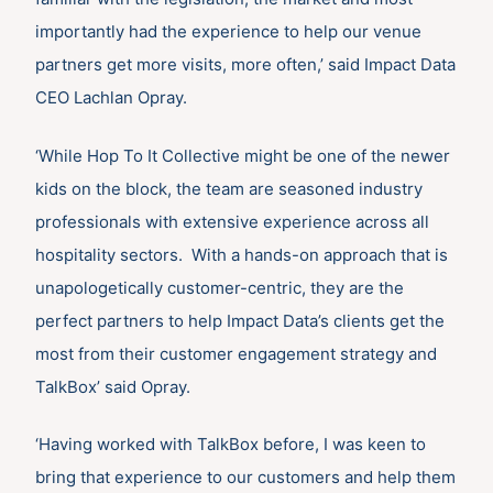
importantly had the experience to help our venue
partners get more visits, more often,’ said Impact Data
CEO Lachlan Opray.
‘While Hop To It Collective might be one of the newer
kids on the block, the team are seasoned industry
professionals with extensive experience across all
hospitality sectors. With a hands-on approach that is
unapologetically customer-centric, they are the
perfect partners to help Impact Data’s clients get the
most from their customer engagement strategy and
TalkBox’ said Opray.
‘Having worked with TalkBox before, I was keen to
bring that experience to our customers and help them