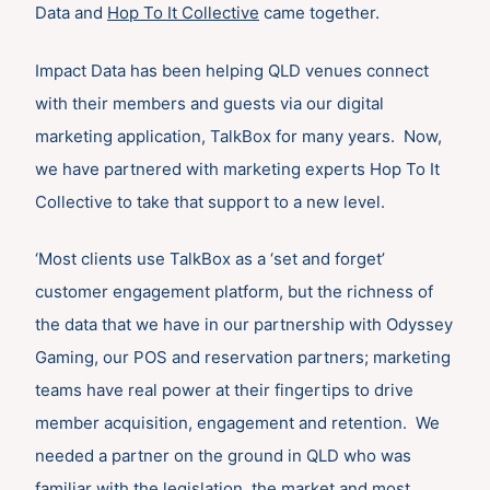
Data and
Hop To It Collective
came together.
Impact Data has been helping QLD venues connect
with their members and guests via our digital
marketing application, TalkBox for many years. Now,
we have partnered with marketing experts Hop To It
Collective to take that support to a new level.
‘Most clients use TalkBox as a ‘set and forget’
customer engagement platform, but the richness of
the data that we have in our partnership with Odyssey
Gaming, our POS and reservation partners; marketing
teams have real power at their fingertips to drive
member acquisition, engagement and retention. We
needed a partner on the ground in QLD who was
familiar with the legislation, the market and most