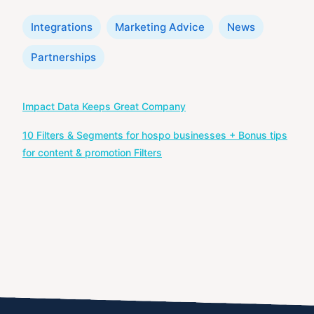
Categories
Integrations
Marketing Advice
News
Partnerships
Post
Impact Data Keeps Great Company
navigation
10 Filters & Segments for hospo businesses + Bonus tips
for content & promotion Filters