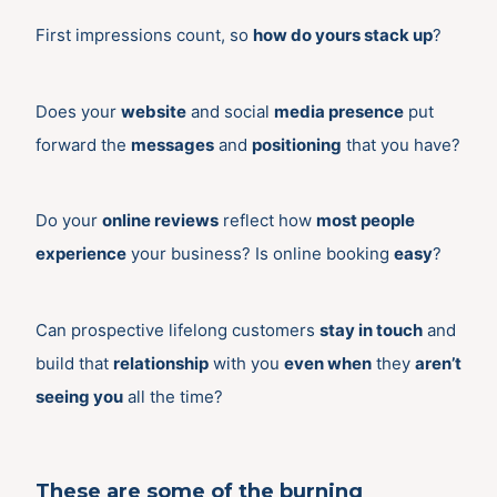
First impressions count, so
how do yours stack up
?
Does your
website
and social
media presence
put
forward the
messages
and
positioning
that you have?
Do your
online reviews
reflect how
most people
experience
your business? Is online booking
easy
?
Can prospective lifelong customers
stay in touch
and
build that
relationship
with you
even when
they
aren’t
seeing you
all the time?
These are some of the burning