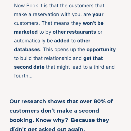
Now Book It is that the customers that
make a reservation with you, are
your
customers. That means they
won’t be
marketed
to by
other restaurants
or
automatically be
added
to
other
databases
. This opens up the
opportunity
to build that relationship and
get that
second date
that might lead to a third and
fourth…
Our research shows that over
80%
of
customers don’t make a second
booking. Know why? Because they
didn’t get asked out again.