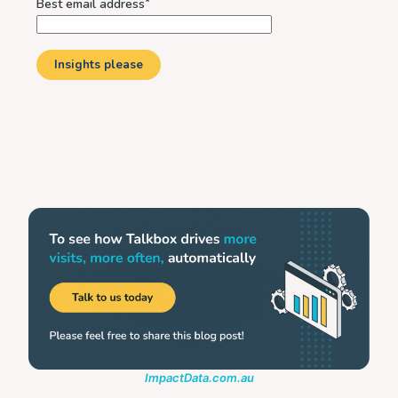
ImpactData.com.au