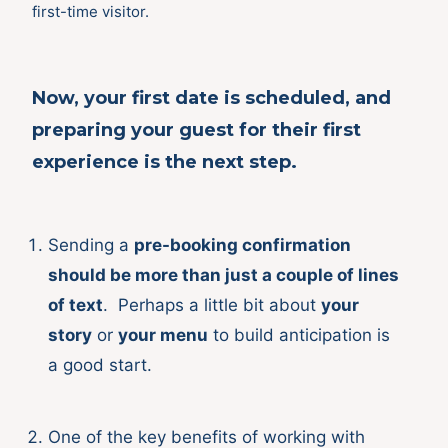
first-time visitor.
Now, your first date is
scheduled, and
preparing your guest for their
first
experience
is the next step.
Sending a
pre-booking confirmation
should be more than just a couple of lines
of text
. Perhaps a little bit about
your
story
or
your menu
to build anticipation is
a good start.
One of the key benefits of working with