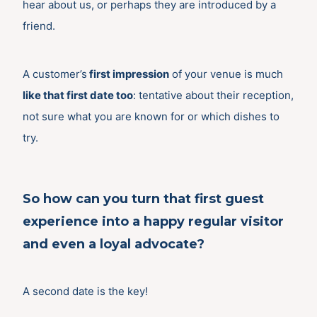
hear about us, or perhaps they are introduced by a
friend.
A customer’s
first impression
of your venue is much
like that first date too
: tentative about their reception,
not sure what you are known for or which dishes to
try.
So how can you turn that first guest
experience into a happy regular visitor
and even a loyal advocate?
A second date is the key!