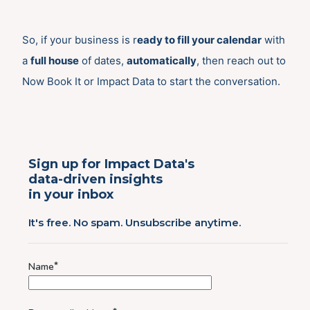
So, if your business is r
eady to fill your calendar
with
a
full house
of dates,
automatically
, then reach out to
Now Book It or Impact Data to start the conversation.