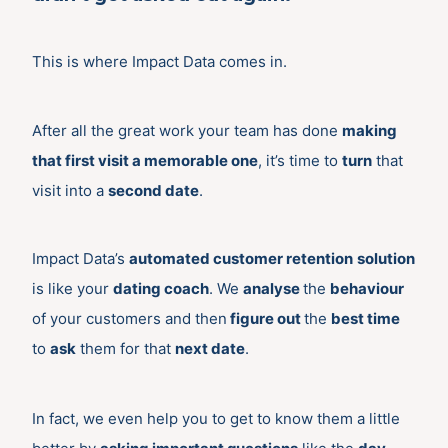
This is where Impact Data comes in.
After all the great work your team has done
making
that first visit a memorable one
, it’s time to
turn
that
visit into a
second date
.
Impact Data’s
automated customer retention
solution
is like your
dating coach
. We
analyse
the
behaviour
of your customers and then
figure out
the
best time
to
ask
them for that
next date
.
In fact, we even help you to get to know them a little