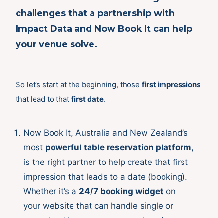
challenges that a partnership with
Impact Data and Now Book It can help
your venue solve.
So let’s start at the beginning, those
first impressions
that lead to that
first date
.
Now Book It, Australia and New Zealand’s
most
powerful table reservation platform
,
is the right partner to help create that first
impression that leads to a date (booking).
Whether it’s a
24/7 booking widget
on
your website that can handle single or