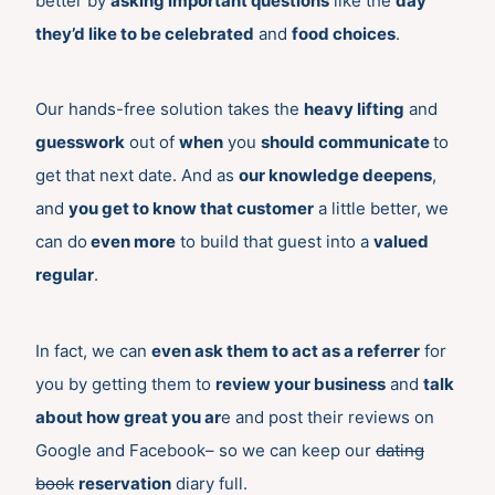
better by
asking important questions
like the
day
they’d like to be celebrated
and
food choices
.
Our hands-free solution takes the
heavy lifting
and
guesswork
out of
when
you
should communicate
to
get that next date. And as
our knowledge deepens
,
and
you get to know that customer
a little better, we
can do
even more
to build that guest into a
valued
regular
.
In fact, we can
even ask them to act as a referrer
for
you by getting them to
review your business
and
talk
about how great you ar
e and post their reviews on
Google and Facebook– so we can keep our
dating
book
reservation
diary full.