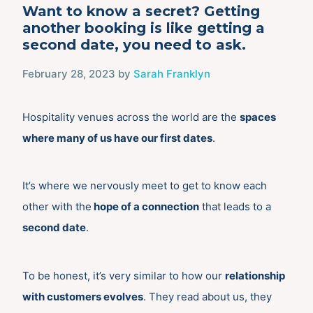
Want to know a secret? Getting
another booking is like getting a
second date, you need to ask.
February 28, 2023
by
Sarah Franklyn
Hospitality venues across the world are the
spaces
where many of us have our first dates
.
It’s where we nervously meet to get to know each
other with the
hope of a connection
that leads to a
second date
.
To be honest, it’s very similar to how our
relationship
with customers evolves
. They read about us, they