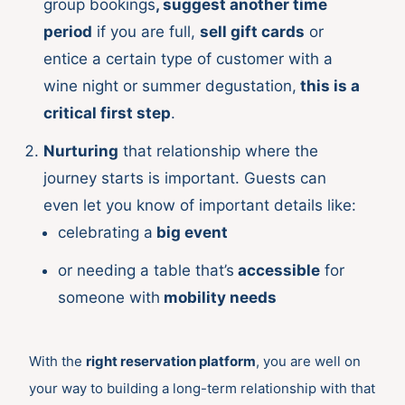
group bookings
, suggest another time
period
if you are full,
sell gift cards
or
entice a certain type of customer with a
wine night or summer degustation,
this is a
critical first step
.
Nurturing
that relationship where the
journey starts is important. Guests can
even let you know of important details like:
celebrating a
big event
or needing a table that’s
accessible
for
someone with
mobility needs
With the
right reservation platform
, you are well on
your way to building a long-term relationship with that