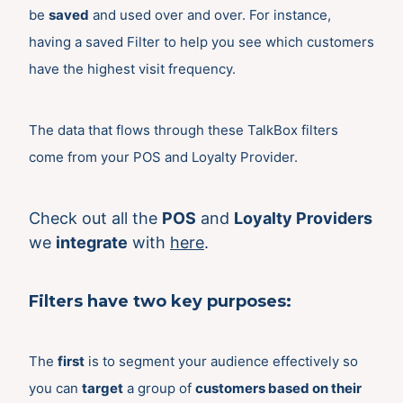
be
saved
and used over and over. For instance,
having a saved Filter to help you see which customers
have the highest visit frequency.
The data that flows through these TalkBox filters
come from your POS and Loyalty Provider.
Check out all the
POS
and
Loyalty Providers
we
integrate
with
here
.
Filters have
two
key purposes:
The
first
is to segment your audience effectively so
you can
target
a group of
customers based on their