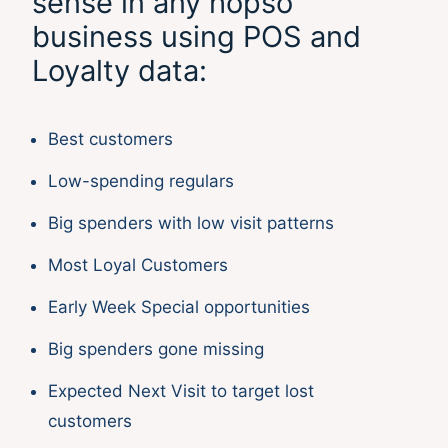
sense in any hopso
business using POS and
Loyalty data:
Best customers
Low-spending regulars
Big spenders with low visit patterns
Most Loyal Customers
Early Week Special opportunities
Big spenders gone missing
Expected Next Visit to target lost
customers