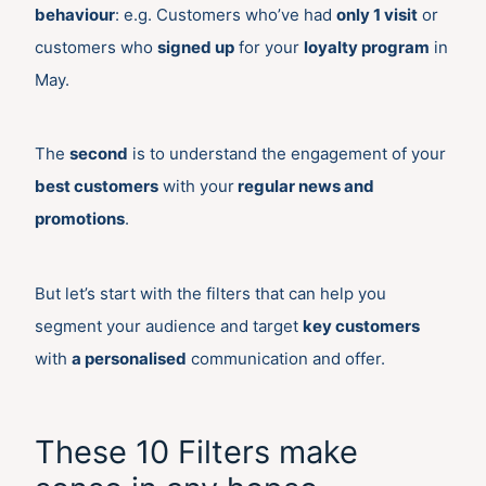
behaviour
: e.g. Customers who’ve had
only 1 visit
or
customers who
signed up
for your
loyalty program
in
May.
The
second
is to understand the engagement of your
best customers
with your
regular news and
promotions
.
But let’s start with the filters that can help you
segment your audience and target
key customers
with
a personalised
communication and offer.
These 10 Filters make