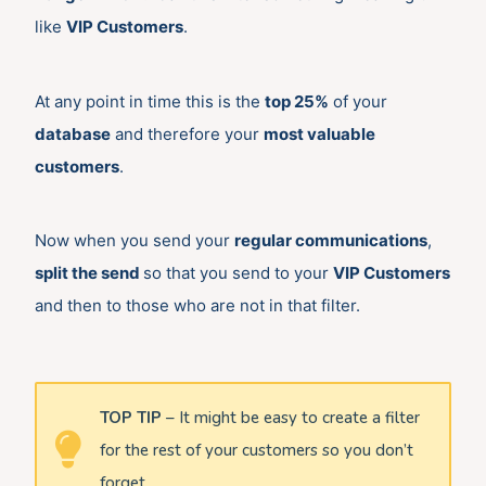
like
VIP Customers
.
At any point in time this is the
top 25%
of your
database
and therefore your
most valuable
customers
.
Now when you send your
regular communications
,
split the send
so that you send to your
VIP Customers
and then to those who are not in that filter.
TOP TIP
– It might be easy to create a filter
for the rest of your customers so you don’t
forget.