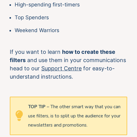
High-spending first-timers
Top Spenders
Weekend Warriors
If you want to learn
how to create these
filters
and use them in your communications
head to our
Support Centre
for easy-to-
understand instructions.
TOP TIP
– The other smart way that you can
use filters, is to split up the audience for your
newsletters and promotions.