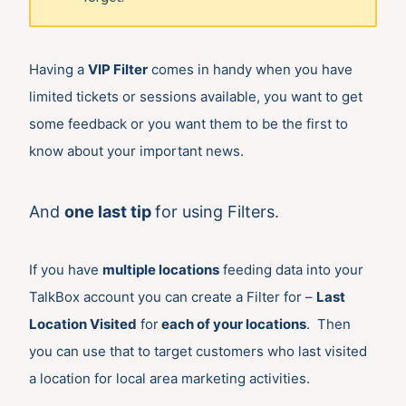
Having a
VIP Filter
comes in handy when you have
limited tickets or sessions available, you want to get
some feedback or you want them to be the first to
know about your important news.
And
one last tip
for using Filters.
If you have
multiple locations
feeding data into your
TalkBox account you can create a Filter for –
Last
Location Visited
for
each of your locations
. Then
you can use that to target customers who last visited
a location for local area marketing activities.