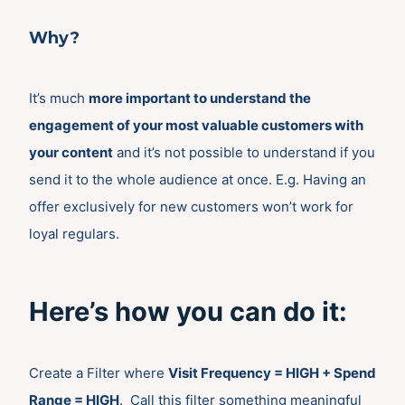
Why?
It’s much
more important to understand the
engagement of your most valuable customers with
your content
and it’s not possible to understand if you
send it to the whole audience at once. E.g. Having an
offer exclusively for new customers won’t work for
loyal regulars.
Here’s how you can do it:
Create a Filter where
Visit Frequency = HIGH + Spend
Range = HIGH
. Call this filter something meaningful