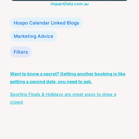
ImpactData.com.au
Categories
Hospo Calendar Linked Blogs
Marketing Advice
Tags
Filters
Post
Want to know a secret? Getting another booking is like
navigation
getting a second date, you need to ask.
Sporting Finals & Holidays are great ways to draw a
crowd