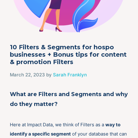
10 Filters & Segments for hospo
businesses + Bonus tips for content
& promotion Filters
March 22, 2023
by
Sarah Franklyn
What are Filters and Segments and why
do they matter?
Here at Impact Data, we think of Filters as a
way to
identify a specific segment
of your database that can