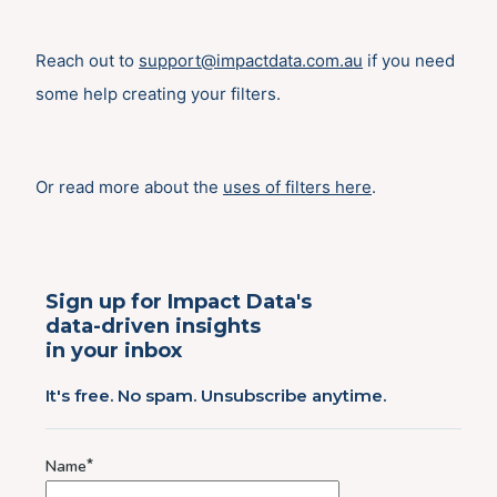
Reach out to
support@impactdata.com.au
if you need
some help creating your filters.
Or read more about the
uses of filters here
.