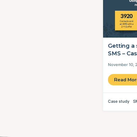
Getting a 
SMS – Cas
November 10, 
Read Mo
Case study
S