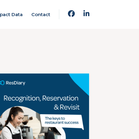
pact Data
Contact