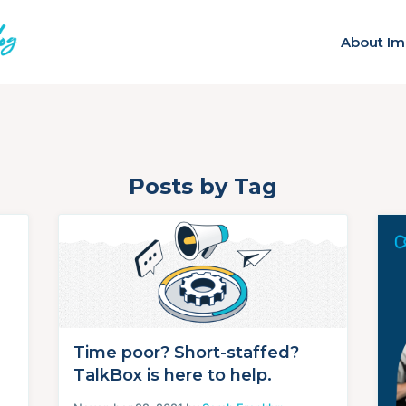
About Im
Posts by Tag
Time poor? Short-staffed?
TalkBox is here to help.