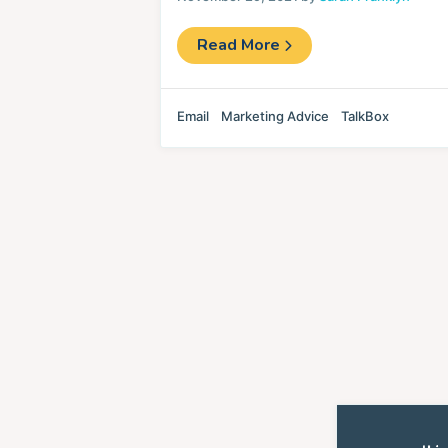
Read More
Email
Marketing Advice
TalkBox