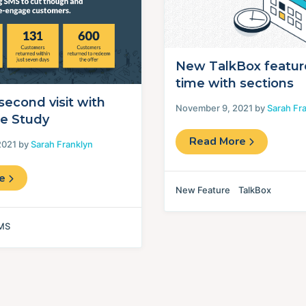
New TalkBox featur
time with sections
second visit with
November 9, 2021 by
Sarah Fr
e Study
Read More
2021 by
Sarah Franklyn
re
New Feature
TalkBox
MS