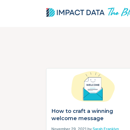
Skip
to
content
How to craft a winning
welcome message
November 29, 2021 by
Sarah Franklyn