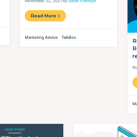
November 22, 2021 by
Sarah Franklyn
Read More
Marketing Advice
TalkBox
R
R
r
No
Ma