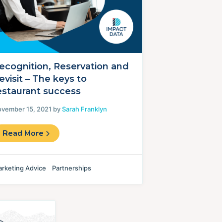
ecognition, Reservation and
evisit – The keys to
estaurant success
vember 15, 2021 by
Sarah Franklyn
Read More
rketing Advice
Partnerships