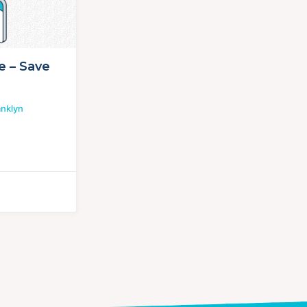
e – Save
anklyn