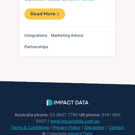
Read More
Integrations
Marketing Advice
Partnerships
Australia phone:
03 9827 7790
UK phone:
0161 660
5937 /
www.impactdata.com.au
Terms & Conditions
/
Privacy Policy
/
Disclaimer
/
Contact
© Copyright
Impact Data
.