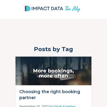
Posts by Tag
Skip
to
content
Choosing the right booking
partner
September 15, 2021 by
Sarah Franklyn