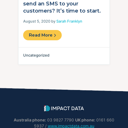
send an SMS to your
customers? It’s time to start.
August 5, 2020 by
Sarah Franklyn
Read More
Uncategorized
Australia phone:
03 9827 7790
UK phone:
0161 660
5937 /
www.impactdata.com.au