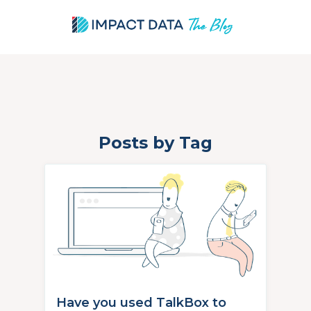
Posts by Tag
Skip
to
content
Have you used TalkBox to