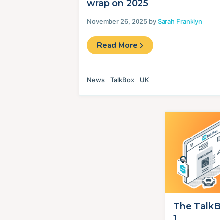
wrap on 2025
November 26, 2025 by
Sarah Franklyn
Read More
News
TalkBox
UK
The TalkB
1