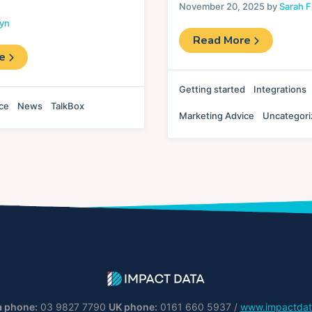
November 20, 2025 by
Sarah F
lyn
Read More
re
Getting started
Integrations
ce
News
TalkBox
Marketing Advice
Uncategor
a phone:
03 9827 7790
UK phone:
0161 660 5937 /
www.impactdat