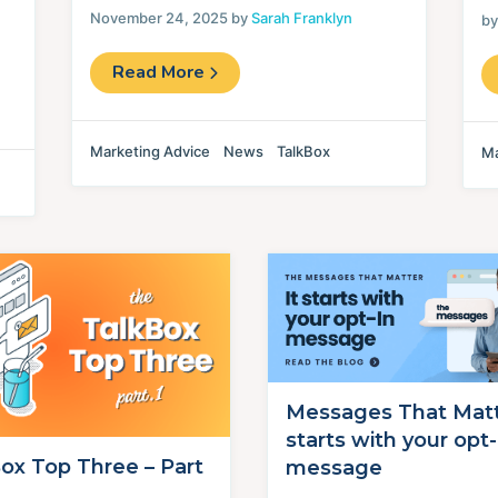
November 24, 2025 by
Sarah Franklyn
b
Read More
Marketing Advice
News
TalkBox
Ma
Messages That Matte
starts with your opt-
ox Top Three – Part
message