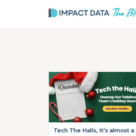
Skip
to
content
Tech The Halls, It’s almost a