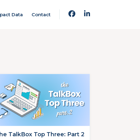
pact Data
Contact
he TalkBox Top Three: Part 2