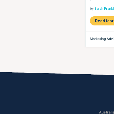
by
Sarah Frank
Read Mo
Marketing Advi
Australi