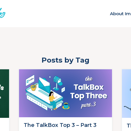
About Im
Posts by Tag
The TalkBox Top 3 – Part 3
T