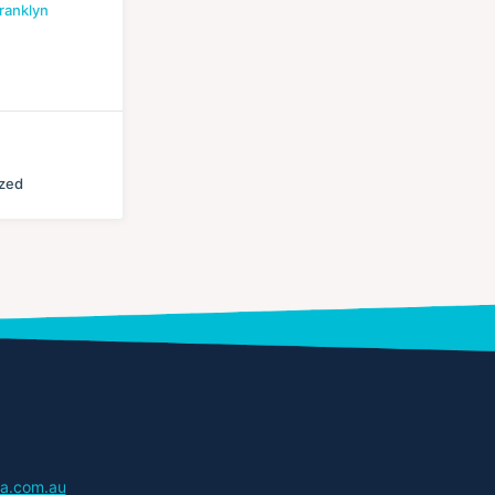
ranklyn
ized
a.com.au