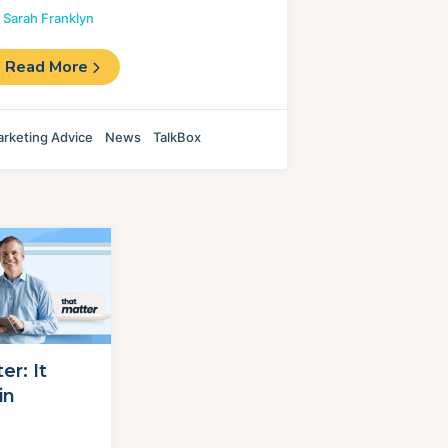
y
Sarah Franklyn
Read More
rketing Advice
News
TalkBox
r: It
in