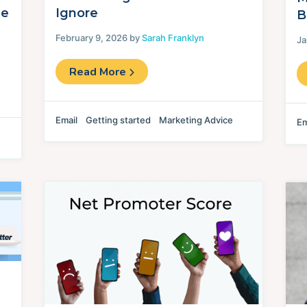
de
Ignore
B
February 9, 2026 by
Sarah Franklyn
Ja
Read More
Email
Getting started
Marketing Advice
Em