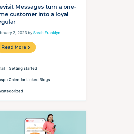
evisit Messages turn a one-
ime customer into a loyal
egular
bruary 2, 2023 by
Sarah Franklyn
Read More
ail
Getting started
spo Calendar Linked Blogs
categorized