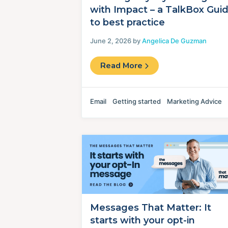
with Impact – a TalkBox Gui
to best practice
June 2, 2026 by
Angelica De Guzman
Read More
Email
Getting started
Marketing Advice
Messages That Matter: It
starts with your opt-in