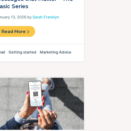
asic Series
nuary 13, 2026 by
Sarah Franklyn
Read More
ail
Getting started
Marketing Advice