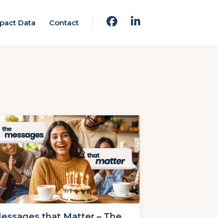
pact Data
Contact
essages that Matter – The