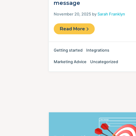
message
November 20, 2025 by
Sarah Franklyn
Read More
Getting started
Integrations
Marketing Advice
Uncategorized