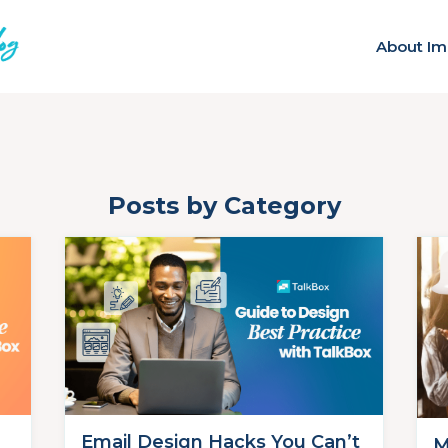
About Im
Posts by Category
Email Design Hacks You Can’t
M