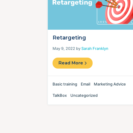
Retargeting
May 9, 2022 by
Sarah Franklyn
Read More
Basic training
Email
Marketing Advice
TalkBox
Uncategorized