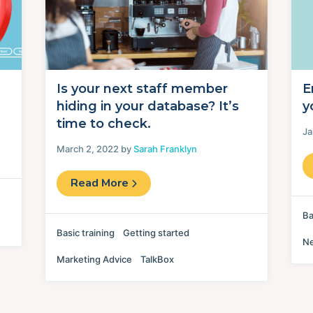
Is your next staff member
E
hiding in your database? It’s
y
time to check.
Ja
March 2, 2022 by
Sarah Franklyn
Read More
Ba
Basic training
Getting started
N
Marketing Advice
TalkBox