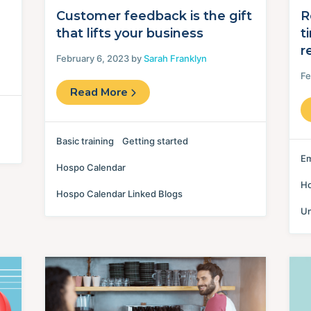
Customer feedback is the gift
R
that lifts your business
t
r
February 6, 2023 by
Sarah Franklyn
Fe
Read More
Basic training
Getting started
Em
Hospo Calendar
Ho
Hospo Calendar Linked Blogs
Un