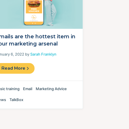
mails are the hottest item in
our marketing arsenal
nuary 6, 2022 by
Sarah Franklyn
Read More
sic training
Email
Marketing Advice
ews
TalkBox