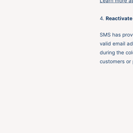
Learn more a
4.
Reactivate
SMS has prove
valid email a
during the co
customers or 