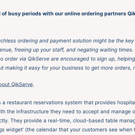
 of busy periods with our online ordering partners Q
uchless ordering and payment solution might be the key 
enue, freeing up your staff, and negating waiting times.
o
order via QikServe are encouraged to sign up, helping
nd making it easy for your business to get more orders, 
bout QikServe
.
 a ​restaurant reservations system​ that provides hospital
th the infrastructure they need to accept and manage o
ctly. They provide a real-time, cloud-based table mana
gs widget’ (the calendar that your customers see when