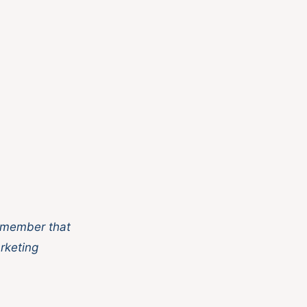
 member that
rketing