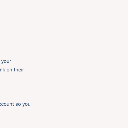
 your
nk on their
account so you