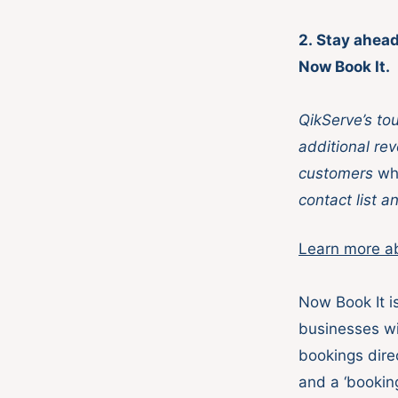
2. Stay ahead
Now Book It.
QikServe’s to
additional rev
customers
wh
contact list a
Learn more a
Now Book It is
businesses wi
bookings dire
and a ‘bookin