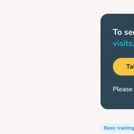
Categories
Basic training