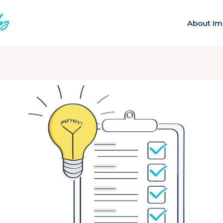
About Im