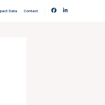
pact Data
Contact