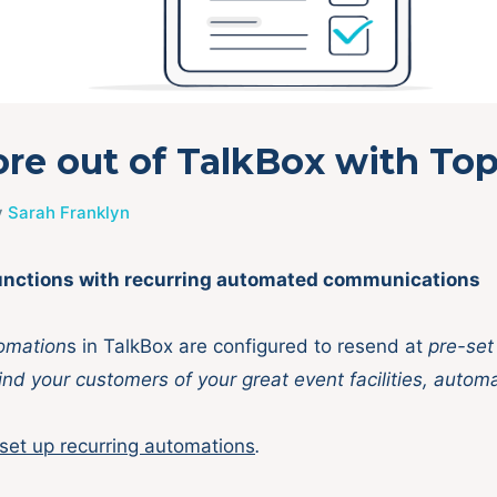
re out of TalkBox with Top
y
Sarah Franklyn
 functions with recurring automated communications
omation
s in TalkBox are configured to resend at
pre-set
nd your customers of your great event facilities, automa
set up recurring automations
.