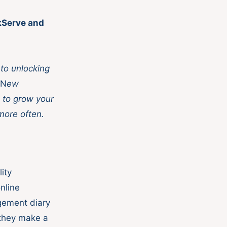
ikServe and
to unlocking
N
ew
 to grow your
more often.
ity
nline
gement diary
 they make a