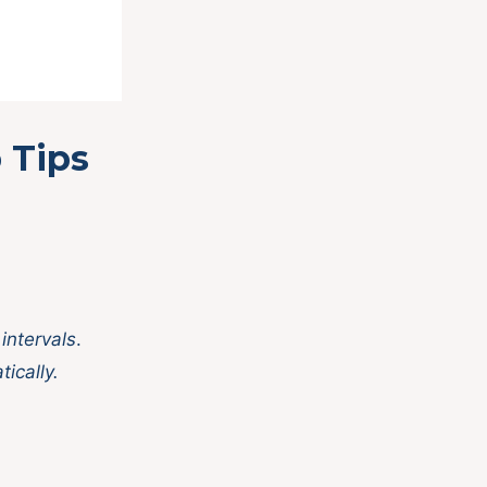
 Tips
 intervals
.
tically.