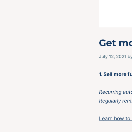
Get mo
July 12, 2021
b
1. Sell more
Recurring aut
Regularly remi
Learn how to 