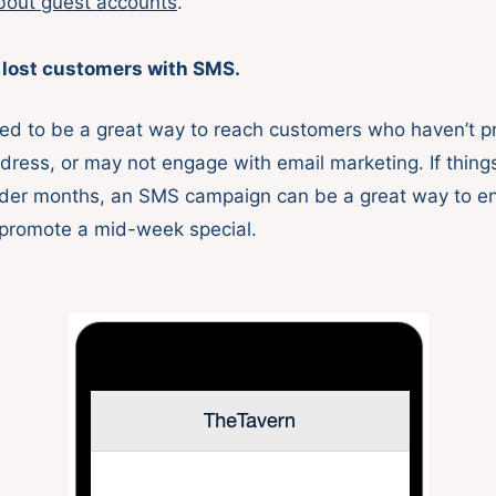
bout guest accounts
.
 lost customers with SMS.
d to be a great way to reach customers who haven’t p
ddress, or may not engage with email marketing. If thin
lder months, an SMS campaign can be a great way to e
promote a mid-week special.