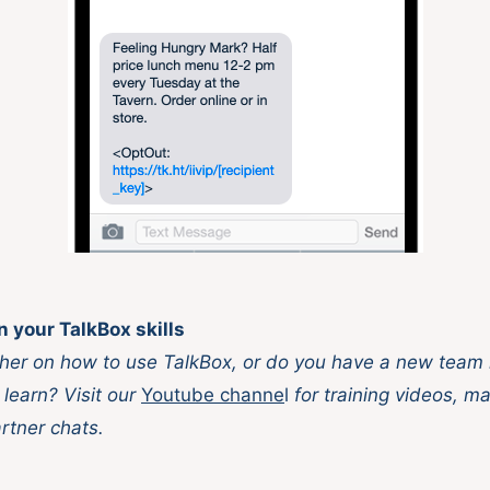
n your TalkBox skills
her on how to use TalkBox, or do you have a new team
 learn? Visit our
Youtube channe
l
for training videos, ma
rtner chats.