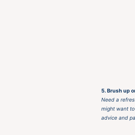
5. Brush up o
Need a refres
might want to
advice and pa