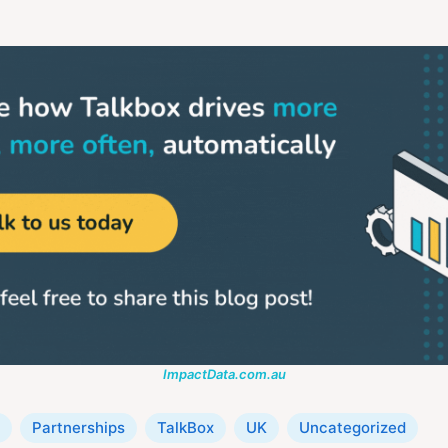
ImpactData.com.au
Partnerships
TalkBox
UK
Uncategorized