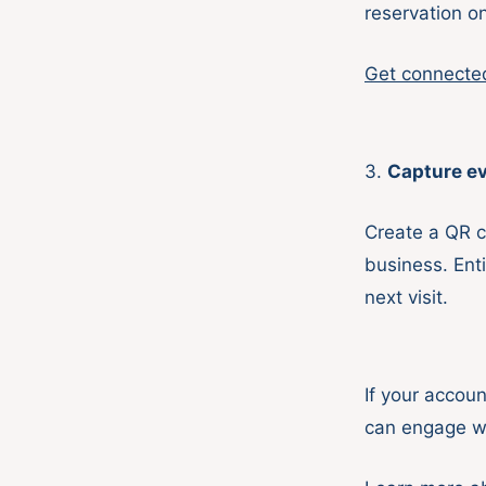
reservation o
Get connecte
3.
Capture ev
Create a QR c
business. Enti
next visit.
If your accoun
can engage w