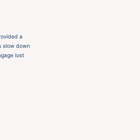
rovided a
gs slow down
ngage lost