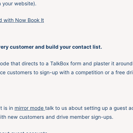
n your website).
d with Now Book It
ery customer and build your contact list.
ode that directs to a TalkBox form and plaster it around
ce customers to sign-up with a competition or a free dri
t is in
mirror mode
talk to us about setting up a guest 
ith new customers and drive member sign-ups.