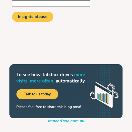
ImpactData.com.au