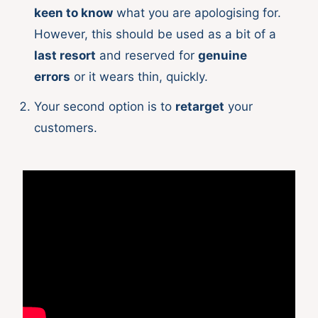
keen to know
what you are apologising for.
However, this should be used as a bit of a
last resort
and reserved for
genuine
errors
or it wears thin, quickly.
Your second option is to
retarget
your
customers.