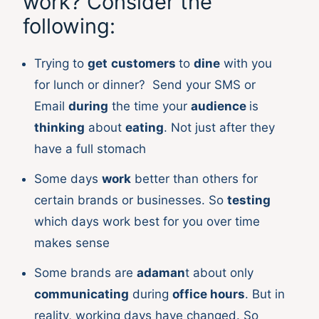
work? Consider the
following:
Trying to
get
customers
to
dine
with you
for lunch or dinner? Send your SMS or
Email
during
the time your
audience
is
thinking
about
eating
. Not just after they
have a full stomach
Some days
work
better than others for
certain brands or businesses. So
testing
which days work best for you over time
makes sense
Some brands are
adaman
t about only
communicating
during
office hours
. But in
reality, working days have changed. So