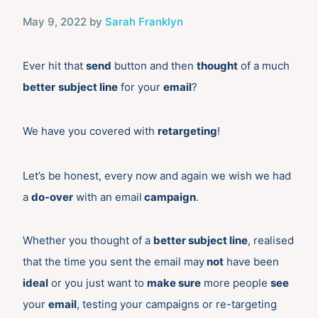
May 9, 2022
by
Sarah Franklyn
Ever hit that
send
button and then
thought
of a much
better
subject line
for your
email
?
We have you covered with
retargeting
!
Let’s be honest, every now and again we wish we had
a
do-over
with an email
campaign
.
Whether you thought of a
better subject line
, realised
that the time you sent the email may
not
have been
ideal
or you just want to
make sure
more people
see
your
email
, testing your campaigns or re-targeting