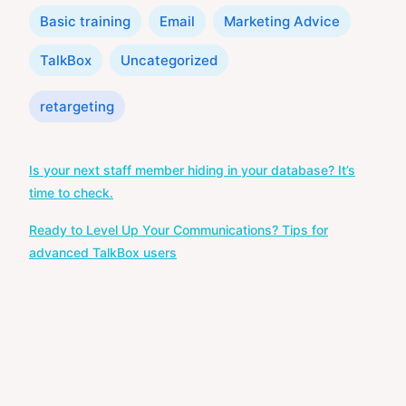
Categories
Basic training
Email
Marketing Advice
TalkBox
Uncategorized
Tags
retargeting
Post
Is your next staff member hiding in your database? It’s
navigation
time to check.
Ready to Level Up Your Communications? Tips for
advanced TalkBox users