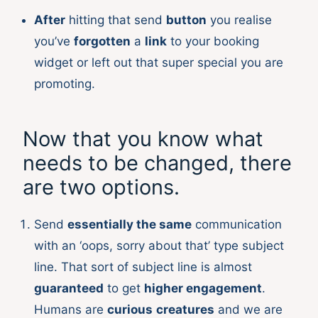
After
hitting that send
button
you realise
you’ve
forgotten
a
link
to your booking
widget or left out that super special you are
promoting.
Now that you know what
needs to be changed, there
are two options.
Send
essentially the same
communication
with an ‘oops, sorry about that’ type subject
line. That sort of subject line is almost
guaranteed
to get
higher engagement
.
Humans are
curious
creatures
and we are