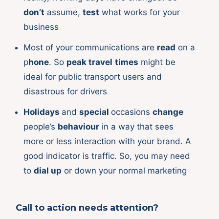
don’t
assume,
test
what works for your
business
Most of your communications are
read
on a
p
hone
. So
peak travel
times
might be
ideal for public transport users and
disastrous for drivers
Holidays
and
special
occasions
change
people’s
behaviour
in a way that sees
more or less interaction with your brand. A
good indicator is traffic. So, you may need
to
dial up
or down your normal marketing
Call to action needs attention?