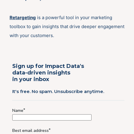
Retargeting
is a powerful tool in your marketing
toolbox to gain insights that drive deeper engagement
with your customers.