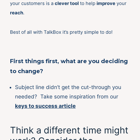
your customers is a
clever tool
to help
improve
your
reach
.
Best of all with TalkBox it’s pretty simple to do!
First things first, what are you deciding
to change?
Subject line didn’t get the cut-through you
needed? Take some inspiration from our
keys to success article
Think a different time might