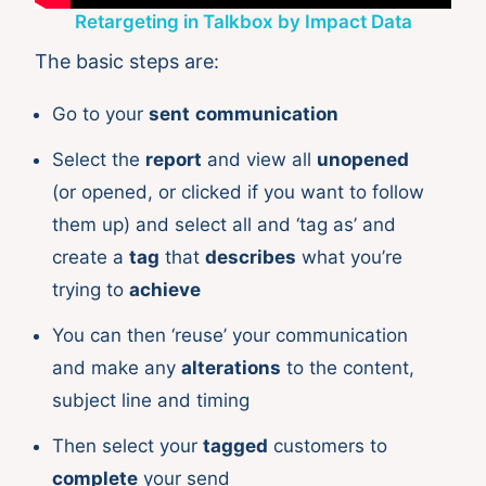
Retargeting in Talkbox by Impact Data
The basic steps are:
Go to your
sent
communication
Select the
report
and view all
unopened
(or opened, or clicked if you want to follow
them up) and select all and ‘tag as’ and
create a
tag
that
describes
what you’re
trying to
achieve
You can then ‘reuse’ your communication
and make any
alterations
to the content,
subject line and timing
Then select your
tagged
customers to
complete
your send