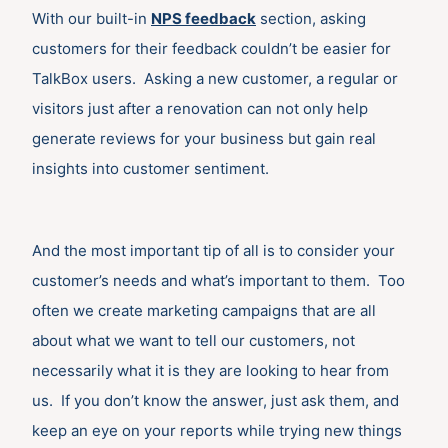
With our built-in
NPS feedback
section, asking
customers for their feedback couldn’t be easier for
TalkBox users. Asking a new customer, a regular or
visitors just after a renovation can not only help
generate reviews for your business but gain real
insights into customer sentiment.
And the most important tip of all is to consider your
customer’s needs and what’s important to them. Too
often we create marketing campaigns that are all
about what we want to tell our customers, not
necessarily what it is they are looking to hear from
us. If you don’t know the answer, just ask them, and
keep an eye on your reports while trying new things