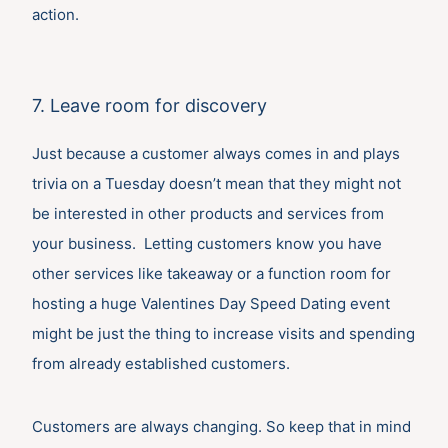
action.
7. Leave room for discovery
Just because a customer always comes in and plays
trivia on a Tuesday doesn’t mean that they might not
be interested in other products and services from
your business. Letting customers know you have
other services like takeaway or a function room for
hosting a huge Valentines Day Speed Dating event
might be just the thing to increase visits and spending
from already established customers.
Customers are always changing. So keep that in mind