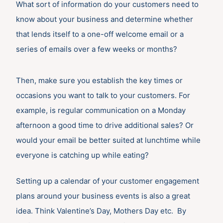
What sort of information do your customers need to
know about your business and determine whether
that lends itself to a one-off welcome email or a
series of emails over a few weeks or months?
Then, make sure you establish the key times or
occasions you want to talk to your customers. For
example, is regular communication on a Monday
afternoon a good time to drive additional sales? Or
would your email be better suited at lunchtime while
everyone is catching up while eating?
Setting up a calendar of your customer engagement
plans around your business events is also a great
idea. Think Valentine’s Day, Mothers Day etc. By