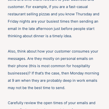
customer. For example, if you are a fast-casual
restaurant selling pizzas and you know Thursday and
Friday nights are your busiest times then sending an
email in the late afternoon just before people start
thinking about dinner is a timely idea.
Also, think about how your customer consumes your
messages. Are they mostly on personal emails on
their phone (this is most common for hospitality
businesses)? If that’s the case, then Monday morning
at 9 am when they are probably deep in work emails
may not be the best time to send.
Carefully review the open times of your emails and