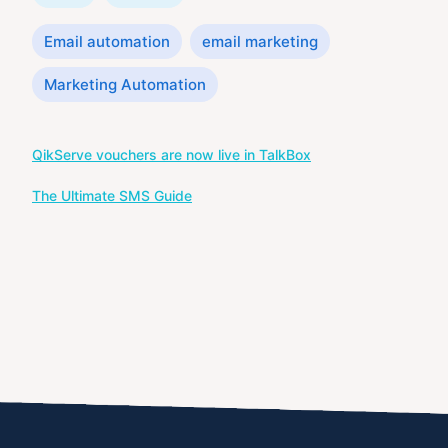
Tags
Email automation
email marketing
Marketing Automation
Post
QikServe vouchers are now live in TalkBox
navigation
The Ultimate SMS Guide