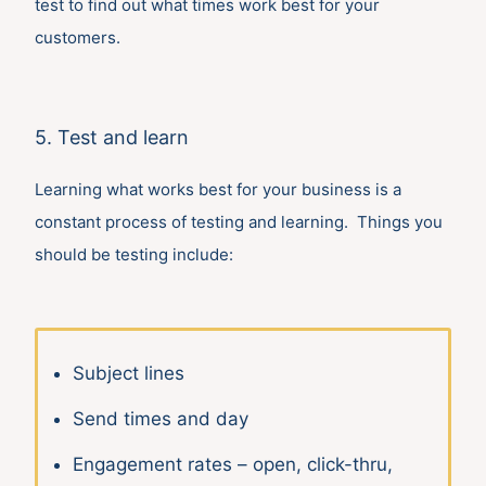
test to find out what times work best for your
customers.
5. Test and learn
Learning what works best for your business is a
constant process of testing and learning. Things you
should be testing include:
Subject lines
Send times and day
Engagement rates – open, click-thru,