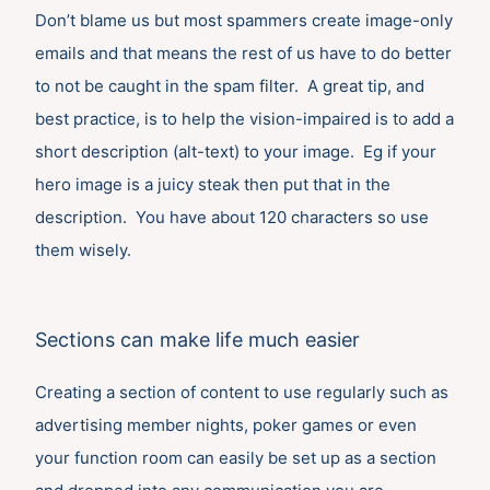
Don’t blame us but most spammers create image-only
emails and that means the rest of us have to do better
to not be caught in the spam filter. A great tip, and
best practice, is to help the vision-impaired is to add a
short description (alt-text) to your image. Eg if your
hero image is a juicy steak then put that in the
description. You have about 120 characters so use
them wisely.
Sections can make life much easier
Creating a section of content to use regularly such as
advertising member nights, poker games or even
your function room can easily be set up as a section