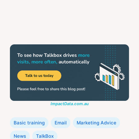
ImpactData.com.au
Categories
Basic training
Email
Marketing Advice
News
TalkBox