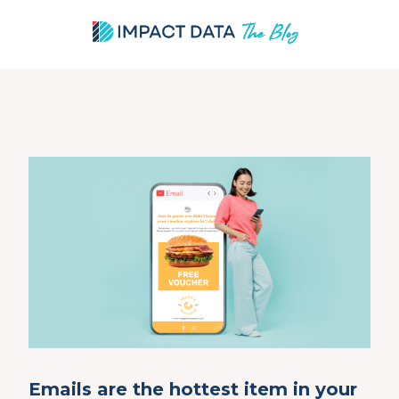
Skip
to
content
Emails are the hottest item in your