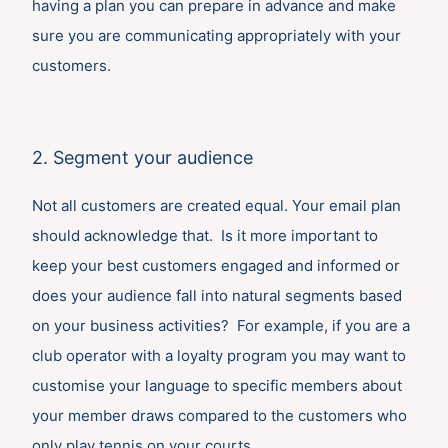
having a plan you can prepare in advance and make
sure you are communicating appropriately with your
customers.
2. Segment your audience
Not all customers are created equal. Your email plan
should acknowledge that. Is it more important to
keep your best customers engaged and informed or
does your audience fall into natural segments based
on your business activities? For example, if you are a
club operator with a loyalty program you may want to
customise your language to specific members about
your member draws compared to the customers who
only play tennis on your courts.