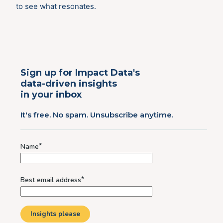
to see what resonates.