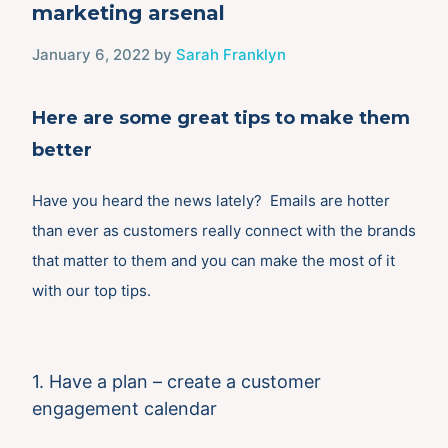
marketing arsenal
January 6, 2022
by
Sarah Franklyn
Here are some great tips to make them
better
Have you heard the news lately? Emails are hotter
than ever as customers really connect with the brands
that matter to them and you can make the most of it
with our top tips.
1. Have a plan – create a customer
engagement calendar