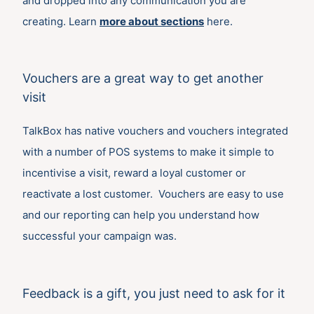
and dropped into any communication you are
creating. Learn
more about sections
here.
Vouchers are a great way to get another
visit
TalkBox has native vouchers and vouchers integrated
with a number of POS systems to make it simple to
incentivise a visit, reward a loyal customer or
reactivate a lost customer. Vouchers are easy to use
and our reporting can help you understand how
successful your campaign was.
Feedback is a gift, you just need to ask for it