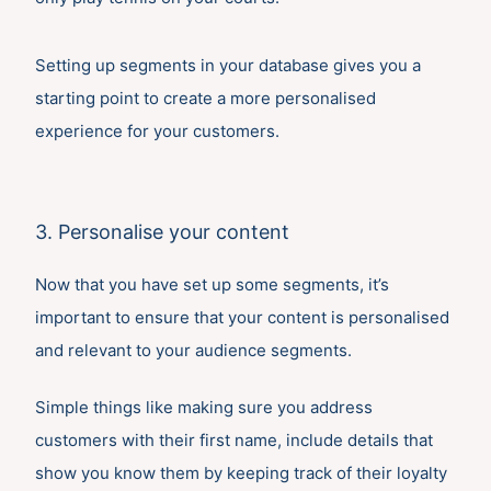
Setting up segments in your database gives you a
starting point to create a more personalised
experience for your customers.
3. Personalise your content
Now that you have set up some segments, it’s
important to ensure that your content is personalised
and relevant to your audience segments.
Simple things like making sure you address
customers with their first name, include details that
show you know them by keeping track of their loyalty