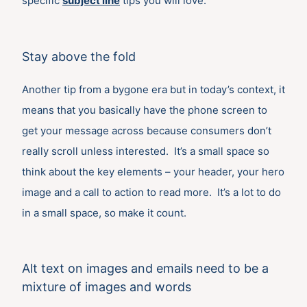
specific
subject line
tips you will love.
Stay above the fold
Another tip from a bygone era but in today’s context, it
means that you basically have the phone screen to
get your message across because consumers don’t
really scroll unless interested. It’s a small space so
think about the key elements – your header, your hero
image and a call to action to read more. It’s a lot to do
in a small space, so make it count.
Alt text on images and emails need to be a
mixture of images and words