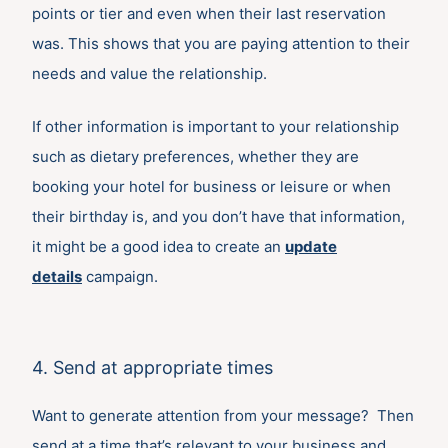
points or tier and even when their last reservation
was. This shows that you are paying attention to their
needs and value the relationship.
If other information is important to your relationship
such as dietary preferences, whether they are
booking your hotel for business or leisure or when
their birthday is, and you don’t have that information,
it might be a good idea to create an
update
details
campaign.
4. Send at appropriate times
Want to generate attention from your message? Then
send at a time that’s relevant to your business and