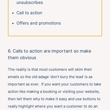
unsubscribes
Call to action
Offers and promotions
6. Calls to action are important so make
them obvious
The reality is that most customers will skim their
emails so the old adage ‘don’t bury the lead’ is as
important as ever. If you want your customers to take
action like making a booking or visiting your website,
then tell them why to make it easy and use buttons to
really highlight where you want a customer to do an