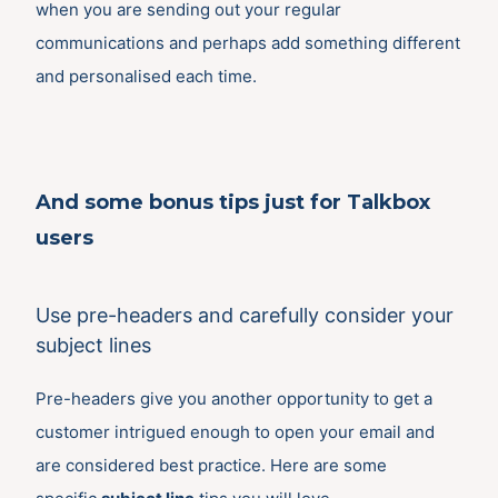
when you are sending out your regular
communications and perhaps add something different
and personalised each time.
And some bonus tips just for Talkbox
users
Use pre-headers and carefully consider your
subject lines
Pre-headers give you another opportunity to get a
customer intrigued enough to open your email and
are considered best practice. Here are some