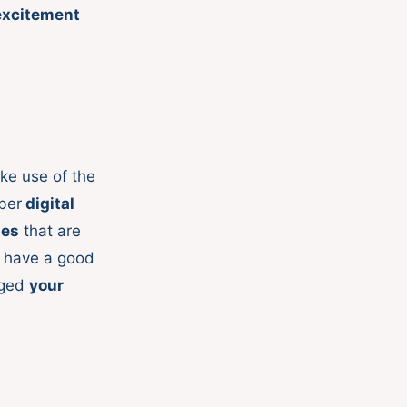
excitement
ke use of the
ber
digital
ges
that are
t have a good
gged
your