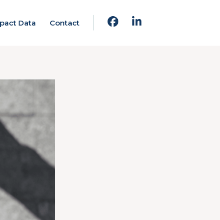
pact Data
Contact