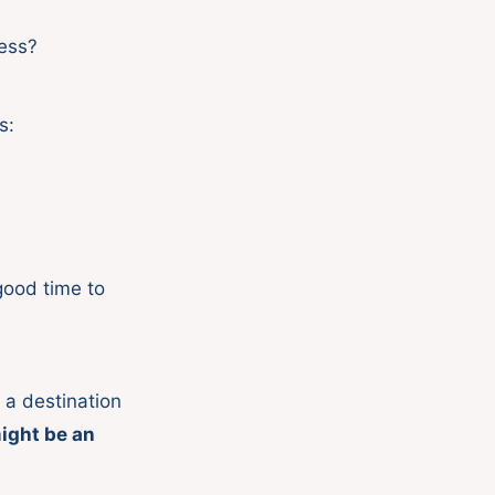
ness?
s:
 good time to
e a destination
ight be an