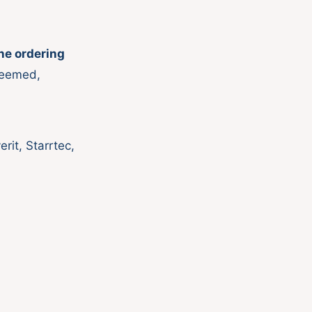
ne ordering
eemed,
rit, Starrtec,