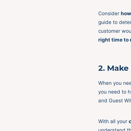
Consider
how
guide to deter
customer woul
right time to
2.
Make 
When you ne
you need to 
and Guest Wif
With all your
understand th