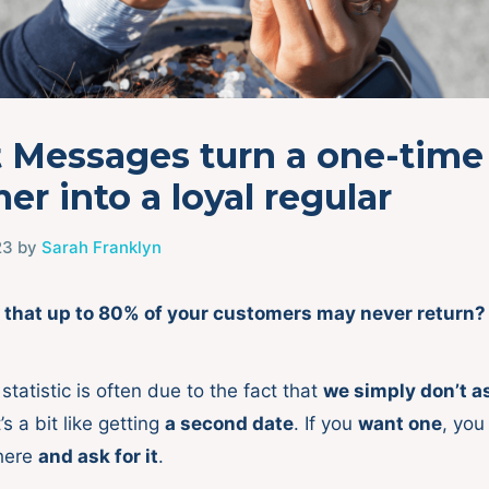
t Messages turn a one-time
er into a loyal regular
23
by
Sarah Franklyn
 that up to 80% of your customers may never return?
statistic is often due to the fact that
we simply don’t a
s a bit like getting
a second date
. If you
want one
, you
there
and ask for it
.