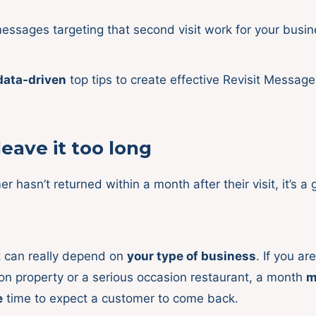
ssages targeting that second visit work for your busi
data-driven
top tips to create effective Revisit Message
leave it too long
er hasn’t returned within a month after their visit, it’s a
 can really depend on
your type of business
. If you ar
 property or a serious occasion restaurant, a month
m
e
time to expect a customer to come back.