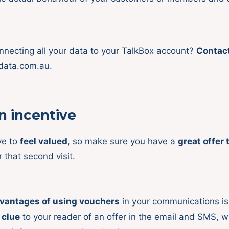
necting all your data to your TalkBox account?
Contac
data.com.au
.
 incentive
ve to
feel valued
, so make sure you have a
great offer 
r that second visit.
vantages of using vouchers
in your communications is 
 clue
to your reader of an offer in the email and SMS, w