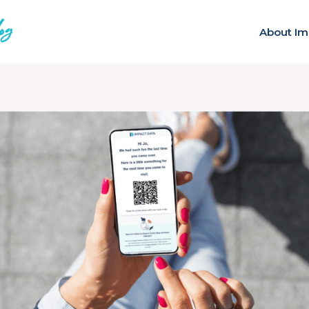
About Im