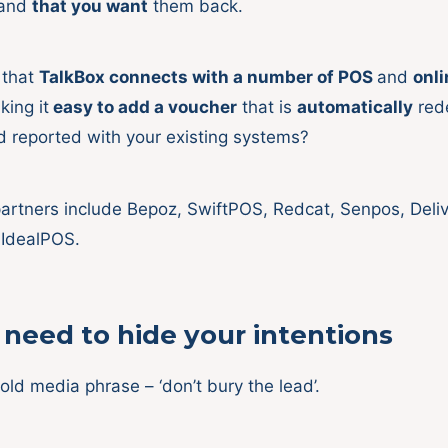
tand
that you want
them back.
 that
TalkBox connects with a number of POS
and
onli
ing it
easy to add a voucher
that is
automatically
red
d reported with your existing systems?
artners include Bepoz, SwiftPOS, Redcat, Senpos, Delive
 IdealPOS.
need to hide your intentions
old media phrase – ‘don’t bury the lead’.