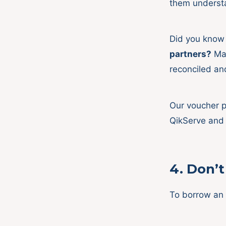
them unders
Did you know
partners?
Mak
reconciled an
Our voucher p
QikServe and
4.
Don’t 
To borrow an 