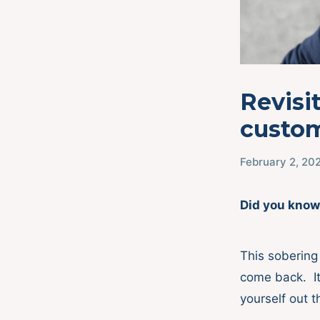
Revisi
custom
February 2, 20
Did you know
This sobering 
come back. It’
yourself out 