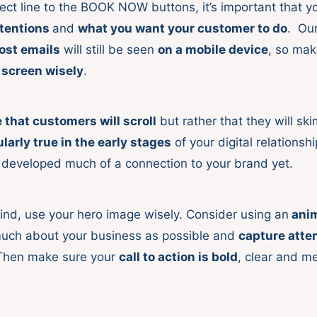
ect line to the BOOK NOW buttons, it’s important that y
ntentions
and
what you want your customer to do
. Ou
ost emails
will still be seen
on a mobile device
, so mak
t screen wisely
.
that customers will scroll
but rather that they will ski
ularly true in the early stages
of your digital relationshi
 developed much of a connection to your brand yet.
mind, use your hero image wisely. Consider using an
anim
much about your business as possible and
capture atte
Then make sure your
call to action is bold
, clear and 