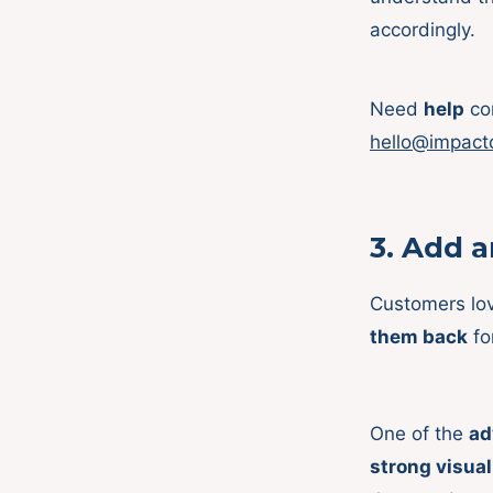
accordingly.
Need
help
con
hello@impact
3.
Add an
Customers lo
them back
fo
One of the
ad
strong visual