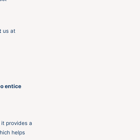
t
us at
to entice
it provides a
hich helps