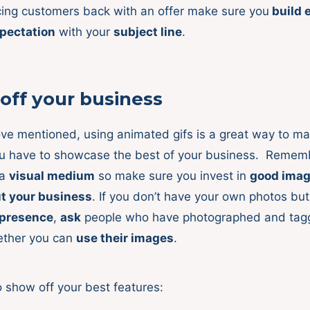
ing customers back with an offer make sure you
build 
pectation
with your
subject line
.
off your business
ove mentioned, using animated gifs is a great way to ma
ou have to showcase the best of your business. Remem
 a
visual medium
so make sure you invest in
good ima
ut your business
. If you don’t have your own photos bu
 presence
,
ask
people who have photographed and ta
ther you can
use their images
.
o show off your best features: