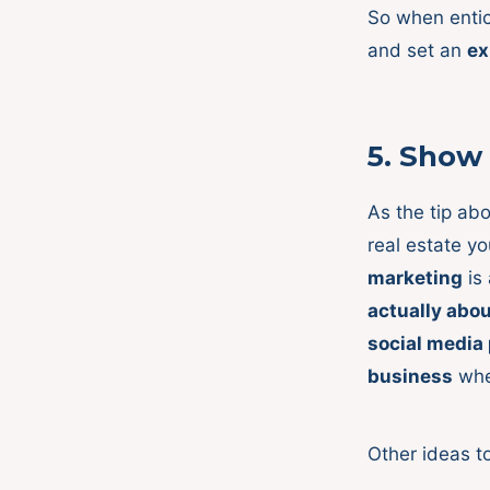
So when entic
and set an
ex
5.
Show
As the tip ab
real estate y
marketing
is
actually abo
social media
business
whe
Other ideas t