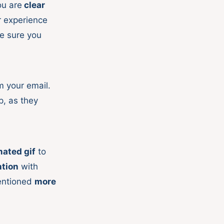
ou are
clear
r experience
e sure you
m your email.
p, as they
ated gif
to
ntion
with
mentioned
more