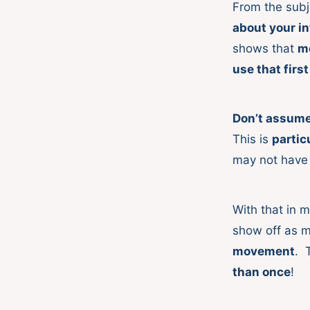
From the subj
about your i
shows that
m
use that firs
Don’t assume 
This is
partic
may not have
With that in 
show off as 
movement
. 
than once
!