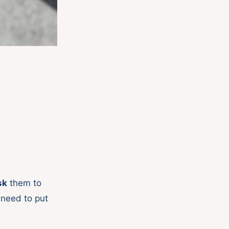
sk
them to
 need to put