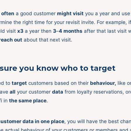
 often
a good customer
might visit
you a year and use 
mine the right time for your revisit invite. For example, 
d visit
x3
a year then
3
–
4 months
after that last visit
 reach out
about that next visit.
sure you know who to target
ed to
target
customers based on their
behaviour,
like o
have
all
your customer
data
from loyalty reservations, or
i in
the same place
.
customer data in one place
, you will have the best cha
e actual behaviour of your customers or members and 