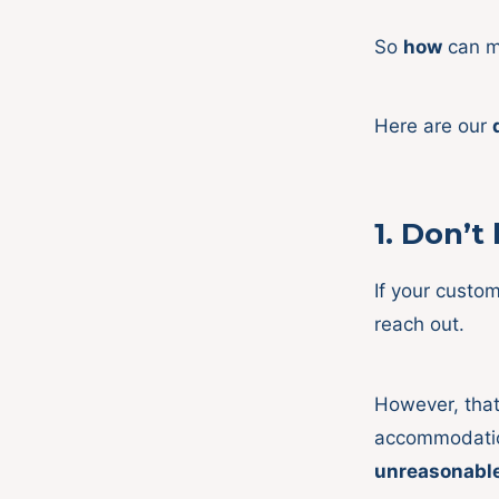
So
how
can me
Here are our
1.
Don’t 
If your custom
reach out.
However, that
accommodation
unreasonabl