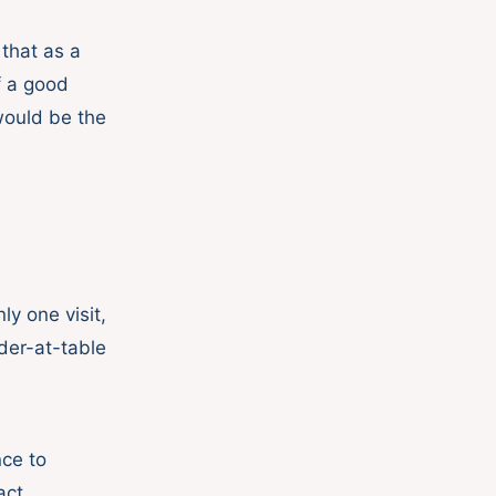
that as a
if a good
 would be the
nly one visit,
der-at-table
nce to
act