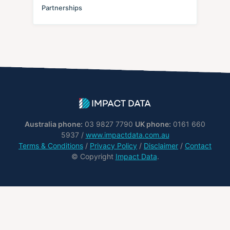
Partnerships
Australia phone:
03 9827 7790
UK phone:
0161 660
5937 /
www.impactdata.com.au
Terms & Conditions
/
Privacy Policy
/
Disclaimer
/
Contact
© Copyright
Impact Data
.