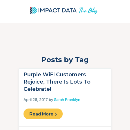
Posts by Tag
Skip
to
content
Purple WiFi Customers
Rejoice, There Is Lots To
Celebrate!
April 26, 2017 by
Sarah Franklyn
Read More