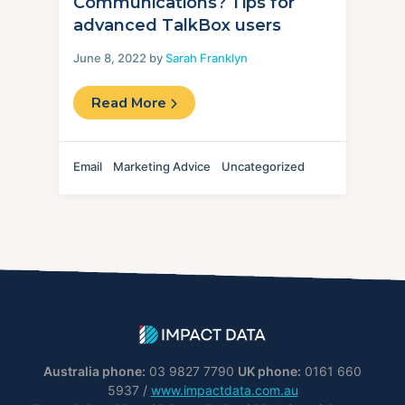
Communications? Tips for
advanced TalkBox users
June 8, 2022 by
Sarah Franklyn
Read More
Email
Marketing Advice
Uncategorized
Australia phone:
03 9827 7790
UK phone:
0161 660
5937 /
www.impactdata.com.au