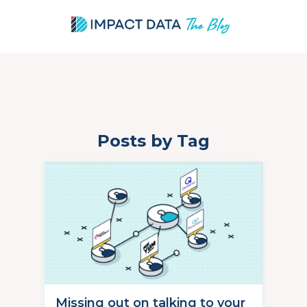
Posts by Tag
Skip
to
content
Missing out on talking to your