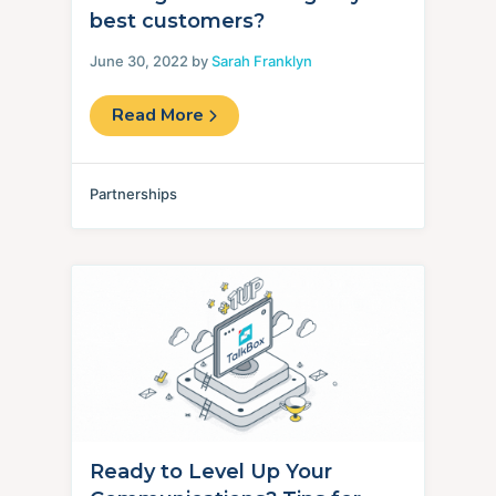
best customers?
June 30, 2022 by
Sarah Franklyn
Read More
Partnerships
Ready to Level Up Your