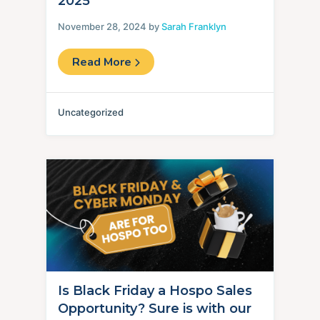
2025
November 28, 2024 by
Sarah Franklyn
Read More
Uncategorized
Is Black Friday a Hospo Sales
Opportunity? Sure is with our