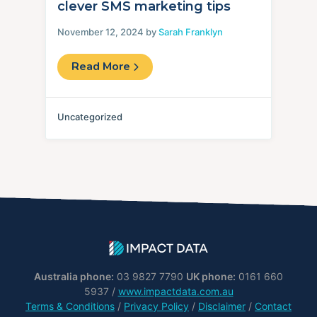
clever SMS marketing tips
November 12, 2024 by
Sarah Franklyn
Read More
Uncategorized
Australia phone:
03 9827 7790
UK phone:
0161 660
5937 /
www.impactdata.com.au
Terms & Conditions
/
Privacy Policy
/
Disclaimer
/
Contact