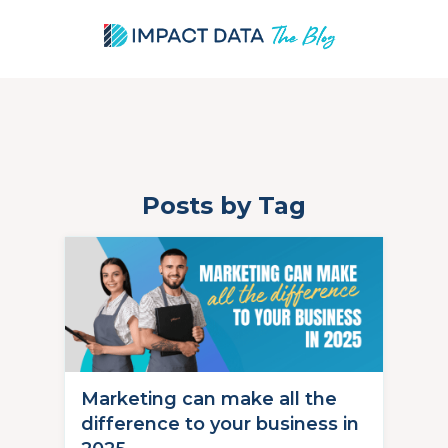
Posts by Tag
Skip
to
content
Marketing can make all the
difference to your business in