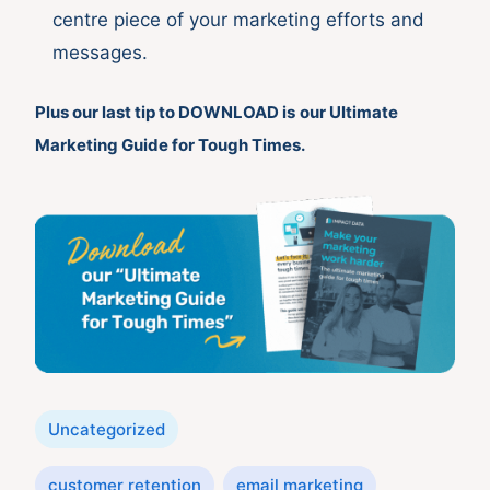
centre piece of your marketing efforts and
messages.
Plus our last tip to
DOWNLOAD
is
our Ultimate
Marketing Guide for Tough Times.
Categories
Uncategorized
Tags
customer retention
email marketing