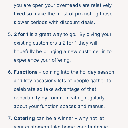
you are open your overheads are relatively
fixed so make the most of promoting those
slower periods with discount deals.
2 for 1
is a great way to go. By giving your
existing customers a 2 for 1 they will
hopefully be bringing a new customer in to
experience your offering.
Functions
– coming into the holiday season
and key occasions lots of people gather to
celebrate so take advantage of that
opportunity by communicating regularly
about your function spaces and menus.
Catering
can be a winner – why not let
your customers take home your fantastic