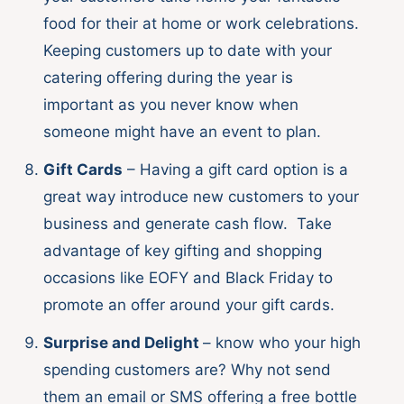
food for their at home or work celebrations.
Keeping customers up to date with your
catering offering during the year is
important as you never know when
someone might have an event to plan.
Gift Cards
– Having a gift card option is a
great way introduce new customers to your
business and generate cash flow. Take
advantage of key gifting and shopping
occasions like EOFY and Black Friday to
promote an offer around your gift cards.
Surprise and Delight
– know who your high
spending customers are? Why not send
them an email or SMS offering a free bottle