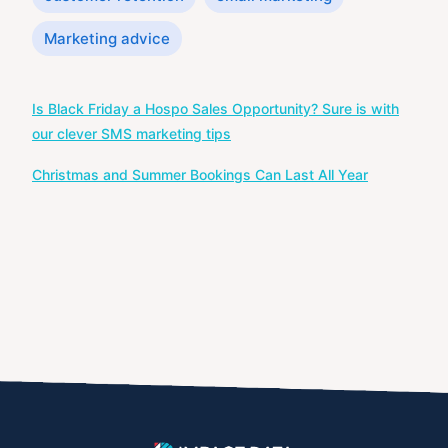
Marketing advice
Post
Is Black Friday a Hospo Sales Opportunity? Sure is with
navigation
our clever SMS marketing tips
Christmas and Summer Bookings Can Last All Year