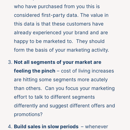
who have purchased from you this is
considered first-party data. The value in
this data is that these customers have
already experienced your brand and are
happy to be marketed to. They should
form the basis of your marketing activity.
Not all segments of your market are
feeling the pinch
– cost of living increases
are hitting some segments more acutely
than others. Can you focus your marketing
effort to talk to different segments
differently and suggest different offers and
promotions?
Build sales in slow periods
– whenever