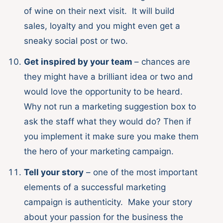
of wine on their next visit. It will build
sales, loyalty and you might even get a
sneaky social post or two.
Get inspired by your team
– chances are
they might have a brilliant idea or two and
would love the opportunity to be heard.
Why not run a marketing suggestion box to
ask the staff what they would do? Then if
you implement it make sure you make them
the hero of your marketing campaign.
Tell your story
– one of the most important
elements of a successful marketing
campaign is authenticity. Make your story
about your passion for the business the