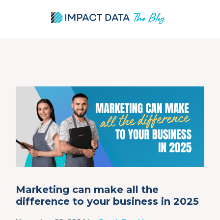
Skip
to
content
Marketing can make all the
difference to your business in 2025