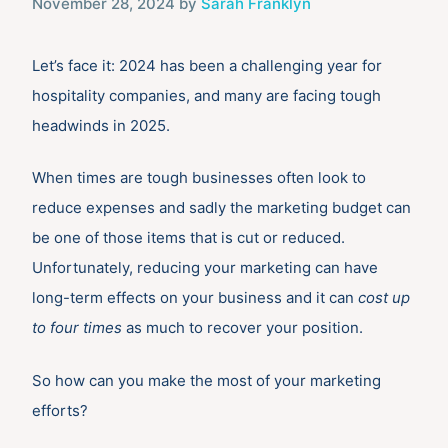
November 28, 2024
by
Sarah Franklyn
Let’s face it: 2024 has been a challenging year for
hospitality companies, and many are facing tough
headwinds in 2025.
When times are tough businesses often look to
reduce expenses and sadly the marketing budget can
be one of those items that is cut or reduced.
Unfortunately, reducing your marketing can have
long-term effects on your business and it can
cost up
to four times
as much to recover your position.
So how can you make the most of your marketing
efforts?