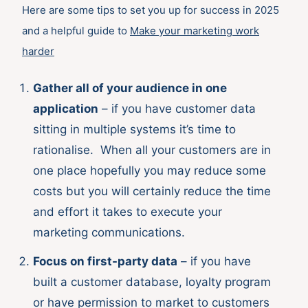
Here are some tips to set you up for success in 2025
and a helpful guide to
M
ake your marketing work
harder
Gather all of your audience in one
application
– if you have customer data
sitting in multiple systems it’s time to
rationalise. When all your customers are in
one place hopefully you may reduce some
costs but you will certainly reduce the time
and effort it takes to execute your
marketing communications.
Focus on first-party data
– if you have
built a customer database, loyalty program
or have permission to market to customers