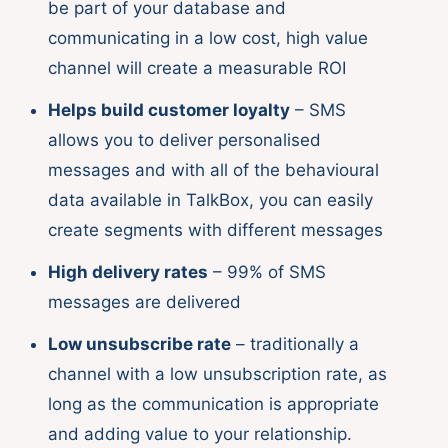
be part of your database and
communicating in a low cost, high value
channel will create a measurable ROI
Helps build customer loyalty
– SMS
allows you to deliver personalised
messages and with all of the behavioural
data available in TalkBox, you can easily
create segments with different messages
High delivery rates
– 99% of SMS
messages are delivered
Low unsubscribe rate
– traditionally a
channel with a low unsubscription rate, as
long as the communication is appropriate
and adding value to your relationship.