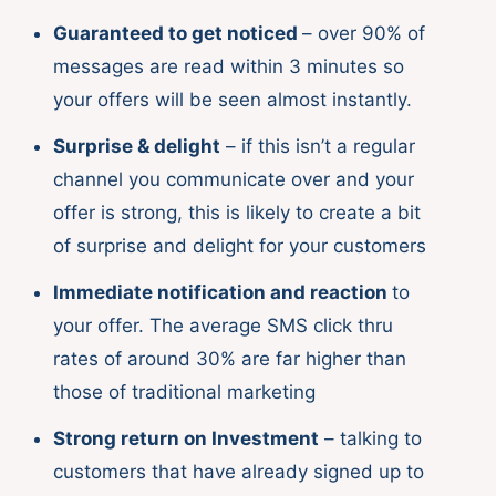
Guaranteed to get noticed
– over 90% of
messages are read within 3 minutes so
your offers will be seen almost instantly.
Surprise & delight
– if this isn’t a regular
channel you communicate over and your
offer is strong, this is likely to create a bit
of surprise and delight for your customers
Immediate notification and reaction
to
your offer. The average SMS click thru
rates of around 30% are far higher than
those of traditional marketing
Strong return on Investment
– talking to
customers that have already signed up to