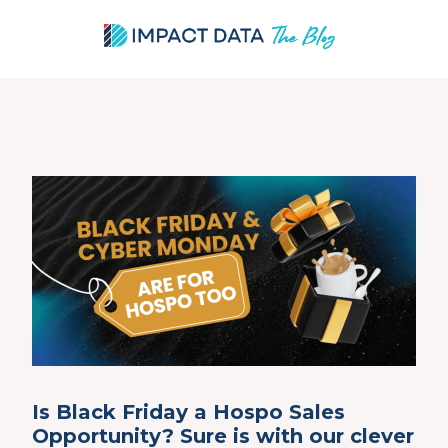
Skip
to
content
Is Black Friday a Hospo Sales
Opportunity? Sure is with our clever