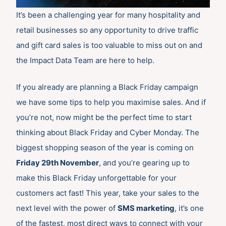
It’s been a challenging year for many hospitality and
retail businesses so any opportunity to drive traffic
and gift card sales is too valuable to miss out on and
the Impact Data Team are here to help.
If you already are planning a Black Friday campaign
we have some tips to help you maximise sales. And if
you’re not, now might be the perfect time to start
thinking about Black Friday and Cyber Monday. The
biggest shopping season of the year is coming on
Friday 29th November
, and you’re gearing up to
make this Black Friday unforgettable for your
customers act fast! This year, take your sales to the
next level with the power of
SMS marketing
, it’s one
of the fastest, most direct ways to connect with your