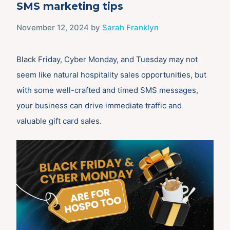
SMS marketing tips
November 12, 2024
by
Sarah Franklyn
Black Friday, Cyber Monday, and Tuesday may not
seem like natural hospitality sales opportunities, but
with some well-crafted and timed SMS messages,
your business can drive immediate traffic and
valuable gift card sales.