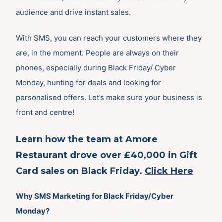
audience and drive instant sales.
With SMS, you can reach your customers where they
are, in the moment. People are always on their
phones, especially during Black Friday/ Cyber
Monday, hunting for deals and looking for
personalised offers. Let’s make sure your business is
front and centre!
Learn how the team at Amore
Restaurant drove over £40,000 in Gift
Card sales on Black Friday.
Click Here
Why SMS Marketing for Black Friday/Cyber
Monday?