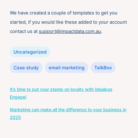
We have created a couple of templates to get you
started, if you would like these added to your account
contact us at
support@impactdata.com.au
.
Categories
Uncategorized
Tags
Case study
email marketing
TalkBox
Post
It’s time to put your stamp on loyalty with Idealpos
navigation
Engage!
Marketing can make all the difference to your business in
2025