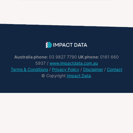
Australia phone:
03 9827 7790
UK phone:
0161 660
5937 /
www.impactdata.com.au
Terms & Conditions
/
Privacy Policy
/
Disclaimer
/
Contact
© Copyright
Impact Data
.