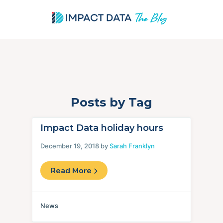
Posts by Tag
Skip
to
content
Impact Data holiday hours
December 19, 2018 by
Sarah Franklyn
Read More
News