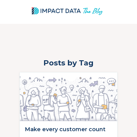
Posts by Tag
Skip
to
content
Make every customer count