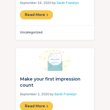
September 24, 2020 by
Sarah Franklyn
Read More
Uncategorized
Make your first impression
count
September 2, 2020 by
Sarah Franklyn
Read More