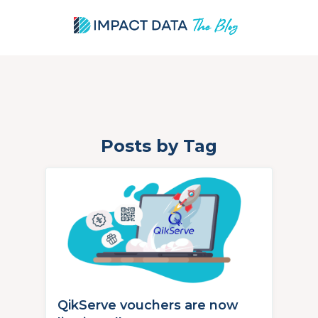
Posts by Tag
Skip
to
content
QikServe vouchers are now