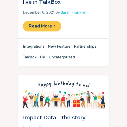
live in TalkBox
December 6, 2021 by
Sarah Franklyn
Read More
Integrations
New Feature
Partnerships
TalkBox
UK
Uncategorized
Impact Data – the story