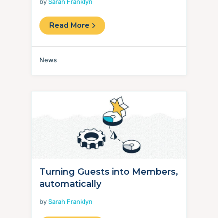
by
Sarah Franklyn
Read More
News
Turning Guests into Members,
automatically
by
Sarah Franklyn