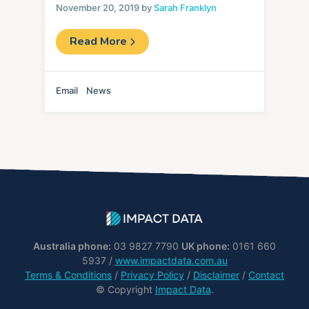
November 20, 2019 by
Sarah Franklyn
Read More
Email
News
Australia phone:
03 9827 7790
UK phone:
0161 660
5937 /
www.impactdata.com.au
Terms & Conditions
/
Privacy Policy
/
Disclaimer
/
Contact
© Copyright
Impact Data
.