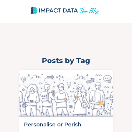
Posts by Tag
Skip
to
content
Personalise or Perish