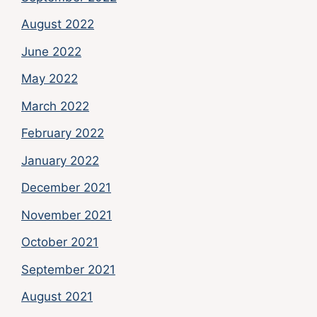
August 2022
June 2022
May 2022
March 2022
February 2022
January 2022
December 2021
November 2021
October 2021
September 2021
August 2021