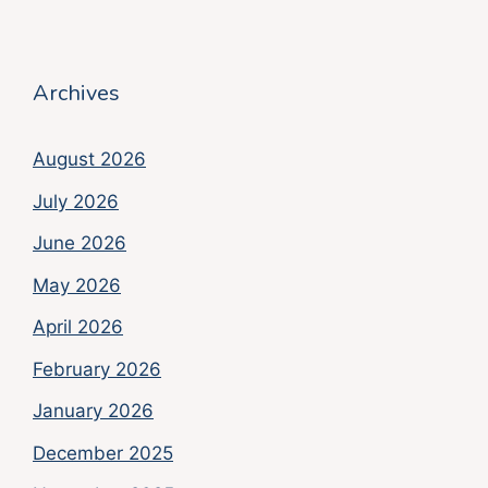
Archives
August 2026
July 2026
June 2026
May 2026
April 2026
February 2026
January 2026
December 2025