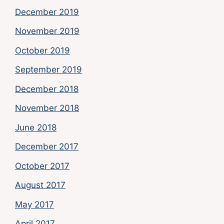
December 2019
November 2019
October 2019
September 2019
December 2018
November 2018
June 2018
December 2017
October 2017
August 2017
May 2017
April 2017