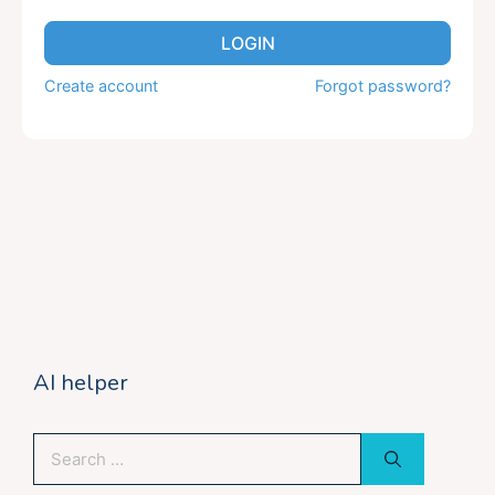
LOGIN
Create account
Forgot password?
AI helper
Search
for: