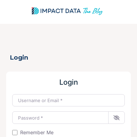
Skip
Login
to
content
Login
Username or Email
*
Password
*
Remember Me