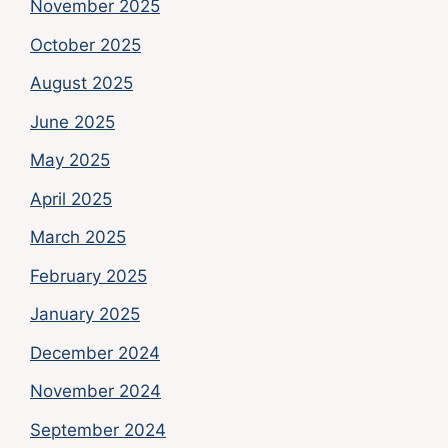
November 2025
October 2025
August 2025
June 2025
May 2025
April 2025
March 2025
February 2025
January 2025
December 2024
November 2024
September 2024