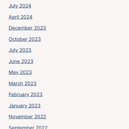
July 2024
April 2024
December 2023
October 2023
July 2023
June 2023
May 2023
March 2023
February 2023
January 2023
November 2022
September 2022