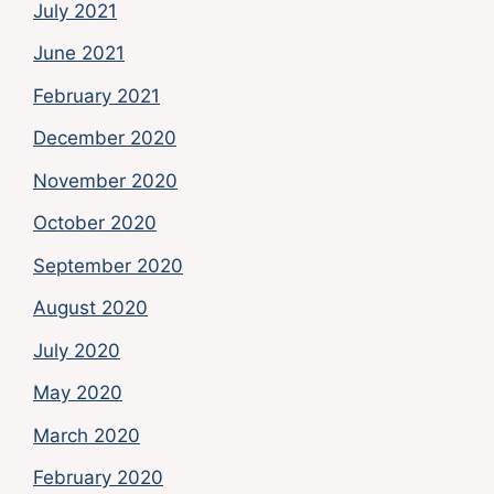
July 2021
June 2021
February 2021
December 2020
November 2020
October 2020
September 2020
August 2020
July 2020
May 2020
March 2020
February 2020