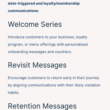
date-triggered and loyalty/membership
communications:
Welcome Series
Introduce customers to your business, loyalty
program, or menu offerings with personalised
onboarding messages and vouchers.
Revisit Messages
Encourage customers to return early in their journey
by aligning communications with their likely visitation
habits.
Retention Messages