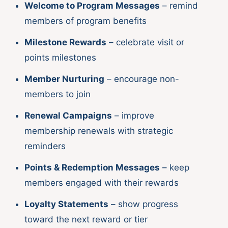
Welcome to Program Messages
– remind
members of program benefits
Milestone Rewards
– celebrate visit or
points milestones
Member Nurturing
– encourage non-
members to join
Renewal Campaigns
– improve
membership renewals with strategic
reminders
Points & Redemption Messages
– keep
members engaged with their rewards
Loyalty Statements
– show progress
toward the next reward or tier