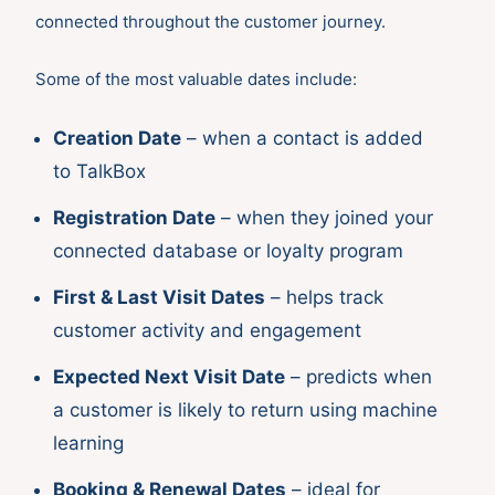
connected throughout the customer journey.
Some of the most valuable dates include:
Creation Date
– when a contact is added
to TalkBox
Registration Date
– when they joined your
connected database or loyalty program
First & Last Visit Dates
– helps track
customer activity and engagement
Expected Next Visit Date
– predicts when
a customer is likely to return using machine
learning
Booking & Renewal Dates
– ideal for