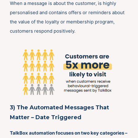
When a message is about the customer, is highly
personalised and contains offers or reminders about
the value of the loyalty or membership program,
customers respond positively.
3) The Automated Messages That
Matter – Date Triggered
TalkBox automation focuses on two key categories –