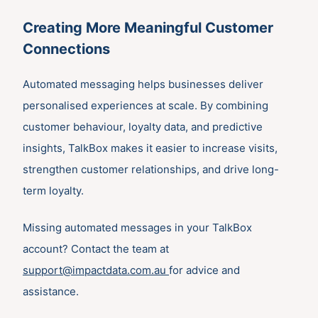
Creating More Meaningful Customer
Connections
Automated messaging helps businesses deliver
personalised experiences at scale. By combining
customer behaviour, loyalty data, and predictive
insights, TalkBox makes it easier to increase visits,
strengthen customer relationships, and drive long-
term loyalty.
Missing automated messages in your TalkBox
account? Contact the team at
support@impactdata.com.au
for advice and
assistance.