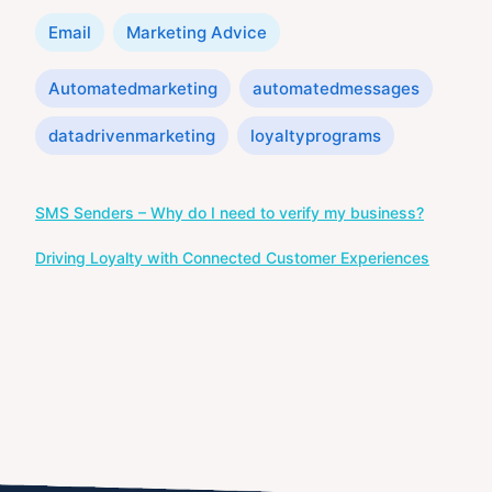
Categories
Email
Marketing Advice
Tags
Automatedmarketing
automatedmessages
datadrivenmarketing
loyaltyprograms
Post
SMS Senders – Why do I need to verify my business?
navigation
Driving Loyalty with Connected Customer Experiences