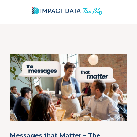
Skip
to
content
Messages that Matter – The