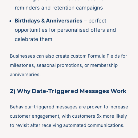
reminders and retention campaigns
Birthdays & Anniversaries
– perfect
opportunities for personalised offers and
celebrate them
Businesses can also create custom
Formula Fields
for
milestones, seasonal promotions, or membership
anniversaries.
2) Why Date-Triggered Messages Work
Behaviour-triggered messages are proven to increase
customer engagement, with customers 5x more likely
to revisit after receiving automated communications.