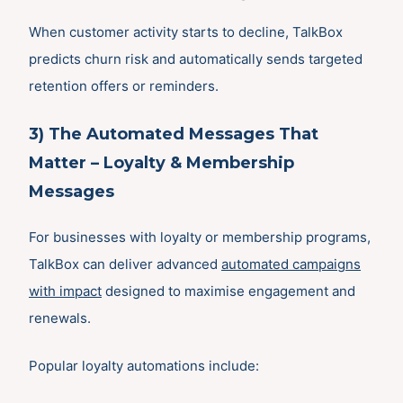
When customer activity starts to decline, TalkBox
predicts churn risk and automatically sends targeted
retention offers or reminders.
3) The Automated Messages That
Matter – Loyalty & Membership
Messages
For businesses with loyalty or membership programs,
TalkBox can deliver advanced
automated campaigns
with impact
designed to maximise engagement and
renewals.
Popular loyalty automations include: