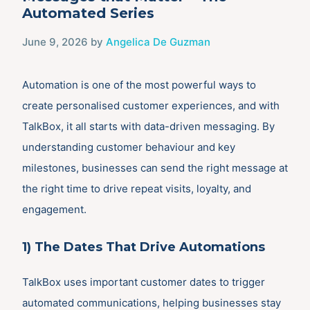
Automated Series
June 9, 2026
by
Angelica De Guzman
Automation is one of the most powerful ways to
create personalised customer experiences, and with
TalkBox, it all starts with data-driven messaging. By
understanding customer behaviour and key
milestones, businesses can send the right message at
the right time to drive repeat visits, loyalty, and
engagement.
1) The Dates That Drive Automations
TalkBox uses important customer dates to trigger
automated communications, helping businesses stay