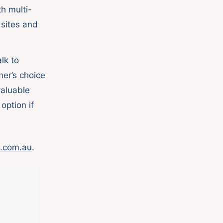
h multi-
 sites and
lk to
er’s choice
valuable
option if
.com.au
.