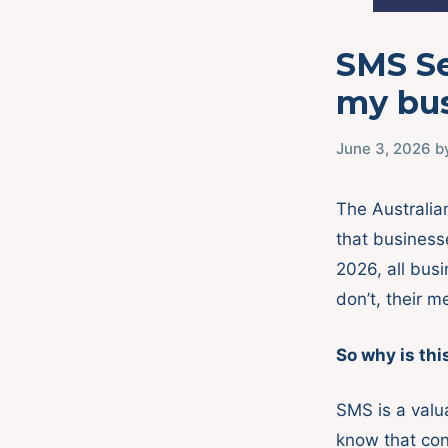
SMS Se
my bu
June 3, 2026
b
The Australi
that business
2026, all bus
don’t, their m
So why is thi
SMS is a valu
know that con