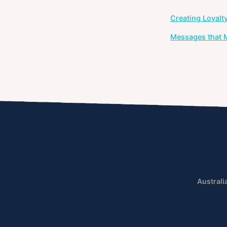
Post
Creating Loyalt
navigation
Messages that M
Australi