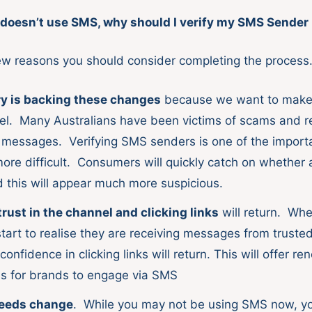
doesn’t use SMS, why should I verify my SMS Sender 
ew reasons you should consider completing the process
y is backing these changes
because we want to mak
el. Many Australians have been victims of scams and r
essages. Verifying SMS senders is one of the importa
ore difficult. Consumers will quickly catch on whether 
d this will appear much more suspicious.
ust in the channel and clicking links
will return. Wh
tart to realise they are receiving messages from truste
onfidence in clicking links will return. This will offer r
es for brands to engage via SMS
eeds change
. While you may not be using SMS now, y