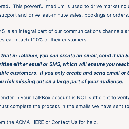
nored. This powerful medium is used to drive marketing 
 support and drive last-minute sales, bookings or orders
MS is an integral part of our communications channels 
es can reach 100% of their customers.
that in TalkBox, you can create an email, send it via
oritise either email or SMS, which will ensure you rea
able customers. If you only create and send email or
 risk missing out on a large part of your audience.
Sender in your TalkBox account is NOT sufficient to veri
ust complete the process in the emails we have sent t
rom the ACMA
HERE
or
Contact Us
for help.