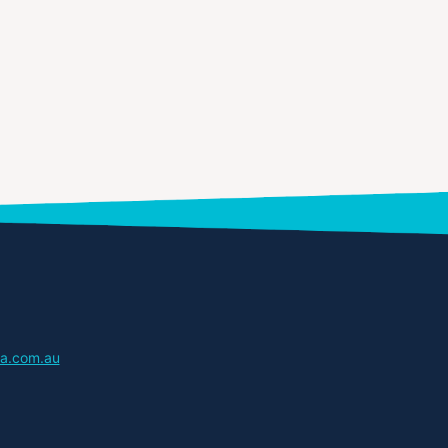
a.com.au