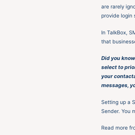
are rarely ig
provide login
In TalkBox, S
that business
Did you know 
select to pri
your contact
messages, you
Setting up a 
Sender. You m
Read more f