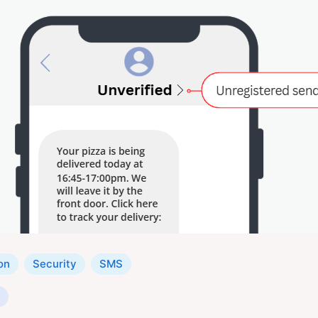
on
Security
SMS