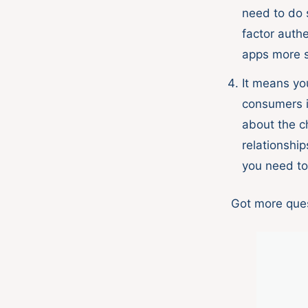
need to do 
factor auth
apps more s
It means y
consumers i
about the c
relationship
you need t
Got more ques