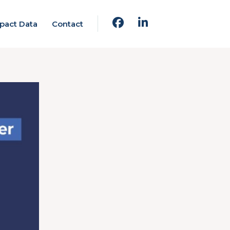
pact Data
Contact