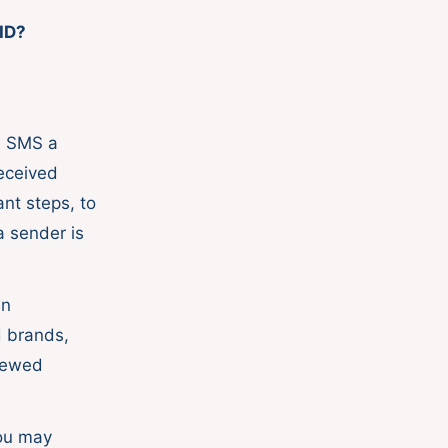
ID?
.
e SMS a
eceived
nt steps, to
a sender is
en
d brands,
enewed
ou may