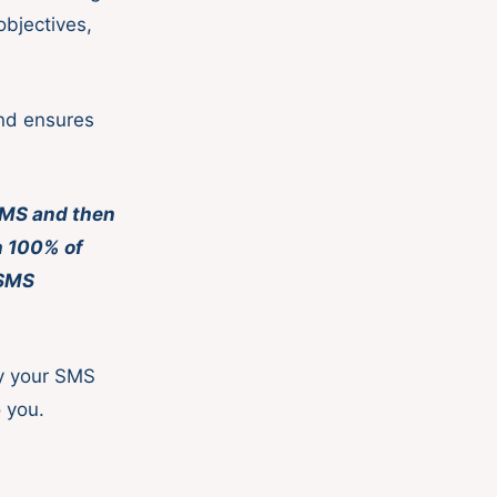
objectives,
.
and ensures
 SMS and then
ch 100% of
 SMS
fy your SMS
o you.