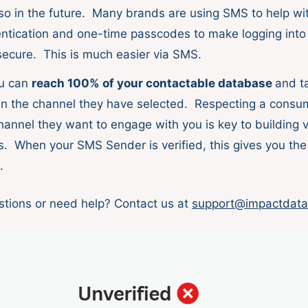
so in the future. Many brands are using SMS to help wit
entication and one-time passcodes to make logging into
ecure. This is much easier via SMS.
ou can
reach 100% of your contactable database
and ta
n the channel they have selected. Respecting a consum
hannel they want to engage with you is key to building 
s. When your SMS Sender is verified, this gives you the 
o.
tions or need help? Contact us at
support@impactdata