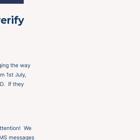
erify
ging the way
 1st July,
D. If they
ttention! We
 SMS messages