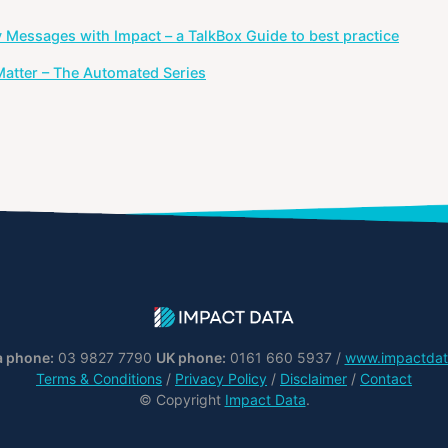
y Messages with Impact – a TalkBox Guide to best practice
atter – The Automated Series
a phone:
03 9827 7790
UK phone:
0161 660 5937 /
www.impactdat
Terms & Conditions
/
Privacy Policy
/
Disclaimer
/
Contact
© Copyright
Impact Data
.