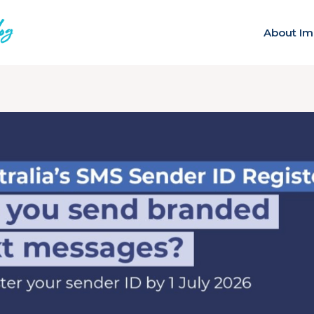
About Im