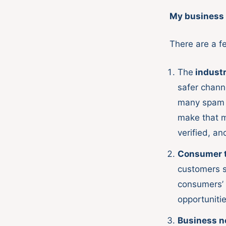
My business 
There are a f
The
industr
safer chann
many spam m
make that m
verified, an
Consumer tr
customers s
consumers’ c
opportuniti
Business n