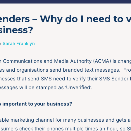
nders – Why do I need to v
siness?
y
Sarah Franklyn
an Communications and Media Authority (ACMA) is chan
es and organisations send branded text messages. From
inesses that send SMS need to verify their SMS Sender I
essages will be stamped as ‘Unverified’.
s important to your business?
able marketing channel for many businesses and gets a
sumers check their phones multiple times an hour, so