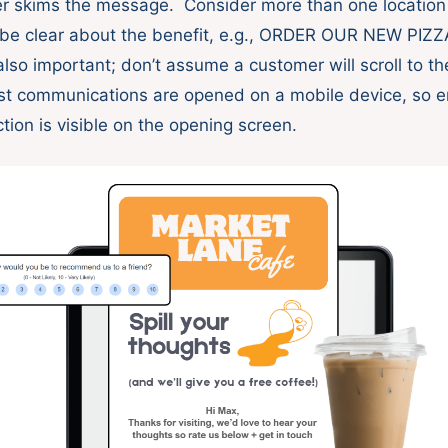
der skims the message. Consider more than one location f
d be clear about the benefit, e.g., ORDER OUR NEW PI
also important; don’t assume a customer will scroll to t
st communications are opened on a mobile device, so e
ction is visible on the opening screen.