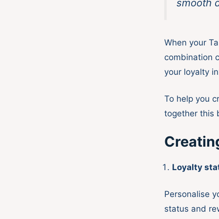
smooth d
When your Tal
combination c
your loyalty i
To help you c
together this 
Creatin
Loyalty st
Personalise y
status and re