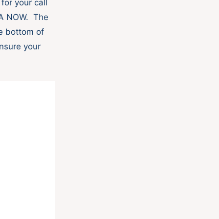
or your call
ZZA NOW. The
he bottom of
nsure your