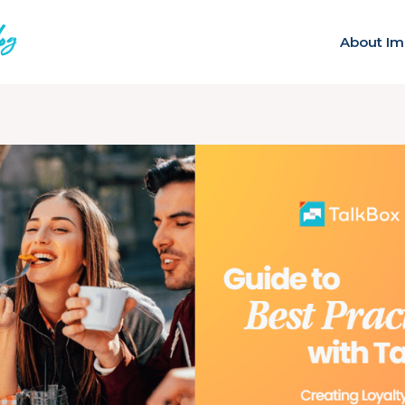
About Im