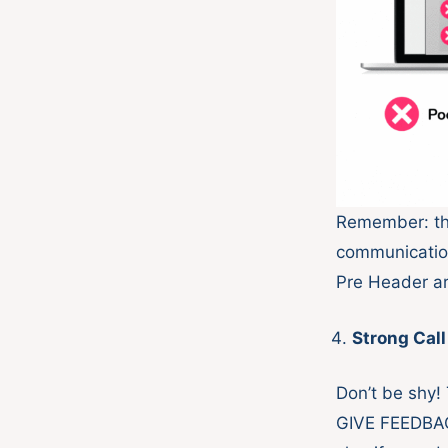
Remember: thi
communication
Pre Header ar
Strong Call
Don’t be shy!
GIVE FEEDBACK