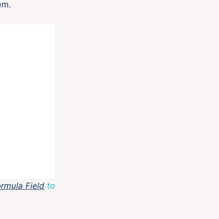
em.
rmula Field
to