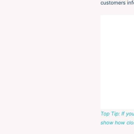
customers inf
Top Tip: If y
show how clos