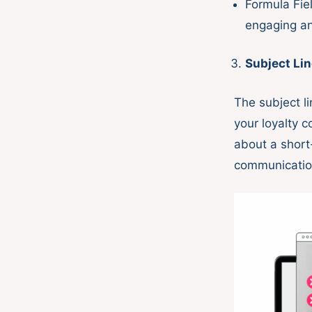
Formula Fie
engaging an
Subject Li
The subject li
your loyalty c
about a short
communicati