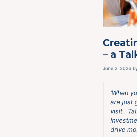
Creati
– a Ta
June 2, 2026
b
‘When yo
are just
visit. Ta
investme
drive mo