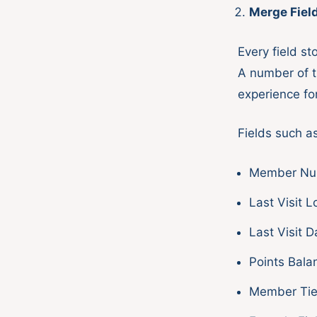
Merge Fiel
Every field s
A number of th
experience fo
Fields such as
Member Nu
Last Visit L
Last Visit D
Points Bala
Member Tie