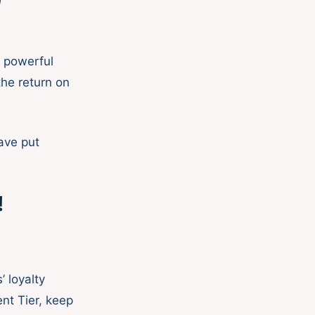
d
s powerful
the return on
ave put
!
 loyalty
nt Tier, keep