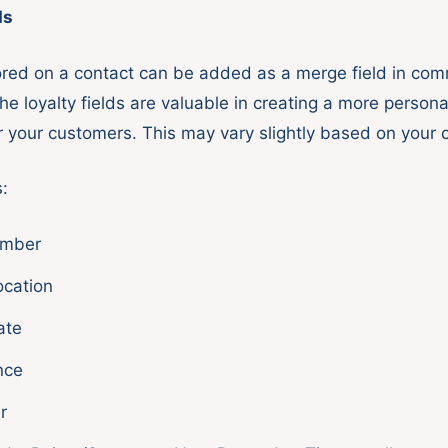
ds
tored on a contact can be added as a merge field in co
e loyalty fields are valuable in creating a more persona
r your customers. This may vary slightly based on your 
:
mber
ocation
ate
nce
r