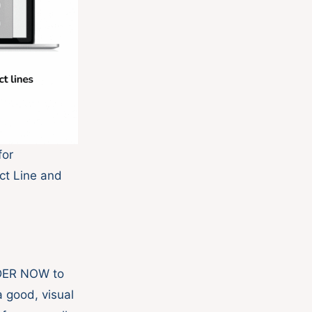
for
ct Line and
RDER NOW to
a good, visual