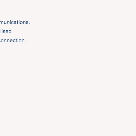
mmunications.
lised
connection.