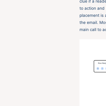
clue if a rea
to action an
placement is 
the email. Mo
main call to a