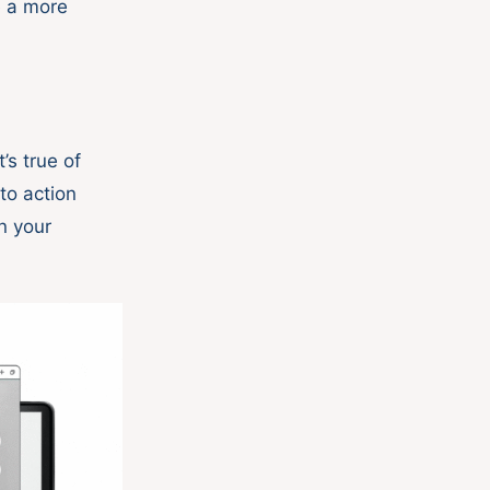
e a more
’s true of
to action
n your