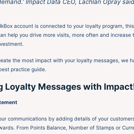
emand.’ Impact Data CEO, Lachlan Opray sai
kBox account is connected to your loyalty program, thi
an help you drive more visits, more often and increase 
nvestment.
reate the most impact with your loyalty messages, we h
best practice guide.
g Loyalty Messages with Impact
atement
our communications by adding details of your customers’
wards. From Points Balance, Number of Stamps or Curre