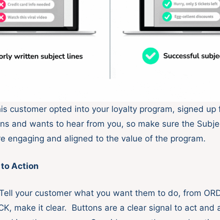
s customer opted into your loyalty program, signed up 
s and wants to hear from you, so make sure the Subje
e engaging and aligned to the value of the program.
 to Action
 Tell your customer what you want them to do, from O
, make it clear. Buttons are a clear signal to act and 