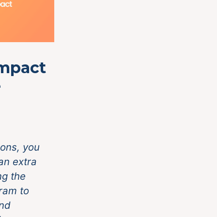
Impact
e
ons, you
an extra
ng the
ram to
and