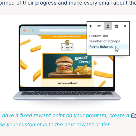
ormed of their progress and make every email about th
ou have a fixed reward point on your program, create a
Fo
e your customer is to the next reward or tier.