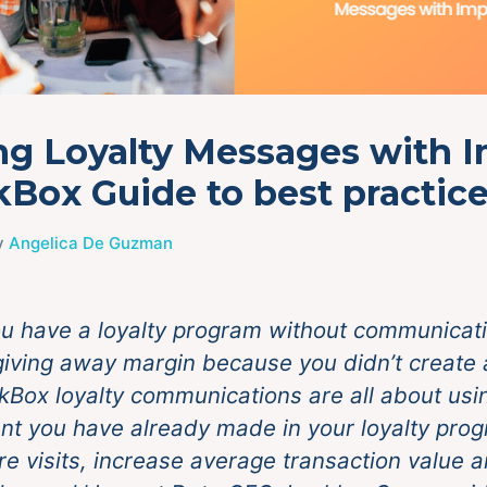
ng Loyalty Messages with 
lkBox Guide to best practic
y
Angelica De Guzman
u have a loyalty program without communicati
 giving away margin because you didn’t create 
lkBox loyalty communications are all about usi
nt you have already made in your loyalty prog
re visits, increase average transaction value 