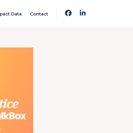
pact Data
Contact