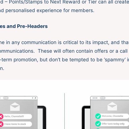
ld – Points/Stamps to Next Reward or Tier can all creat
d personalised experience for members.
nes and Pre-Headers
ne in any communication is critical to its impact, and that
ommunications. These will often contain offers or a call 
-term promotion, but don’t be tempted to be ‘spammy’ i
on.