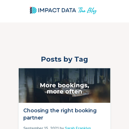
Posts by Tag
Skip
to
content
Choosing the right booking
partner
September 15, 2021 by
Sarah Franklyn