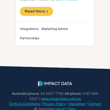
Read More
Integrations
Marketing Advice
Partnerships
Australia phone:
03 9827 7790
UK phone:
0161 660
5937 /
www.impactdata.com.au
Terms & Conditions
/
Privacy Policy
/
Disclaimer
/
Contact
© Copyright
Impact Data
.