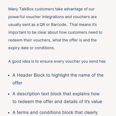
Many TalkBox customers take advantage of our
powerful voucher integrations and vouchers are
usually sent as a QR or Barcode. That means it’s
important to be clear about how customers need to
redeem their vouchers, what the offer is and the
expiry date or conditions.
A good idea is to ensure every voucher you send has
A Header Block to highlight the name of the
offer
A description text block that explains how
to redeem the offer and details of it’s value
A terms and conditions block that clearly