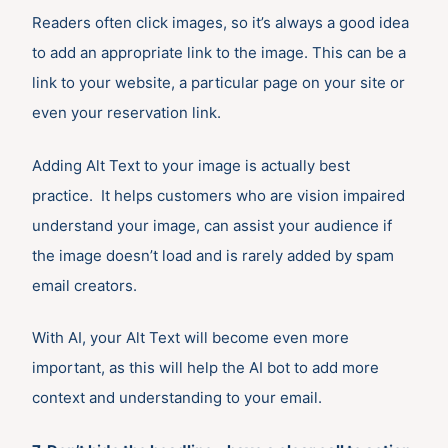
Readers often click images, so it’s always a good idea
to add an appropriate link to the image. This can be a
link to your website, a particular page on your site or
even your reservation link.
Adding Alt Text to your image is actually best
practice. It helps customers who are vision impaired
understand your image, can assist your audience if
the image doesn’t load and is rarely added by spam
email creators.
With AI, your Alt Text will become even more
important, as this will help the AI bot to add more
context and understanding to your email.