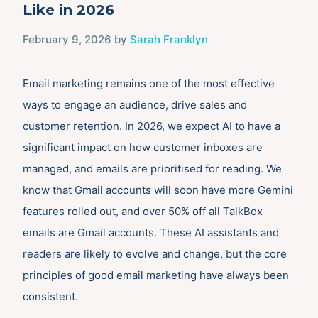
Like in 2026
February 9, 2026
by
Sarah Franklyn
Email marketing remains one of the most effective
ways to engage an audience, drive sales and
customer retention. In 2026, we expect AI to have a
significant impact on how customer inboxes are
managed, and emails are prioritised for reading. We
know that Gmail accounts will soon have more Gemini
features rolled out, and over 50% off all TalkBox
emails are Gmail accounts. These AI assistants and
readers are likely to evolve and change, but the core
principles of good email marketing have always been
consistent.