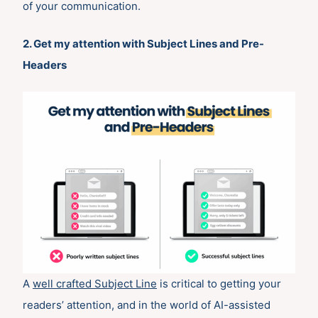
of your communication.
2. Get my attention with Subject Lines and Pre-
Headers
A
well crafted Subject Line
is critical to getting your
readers’ attention, and in the world of AI-assisted