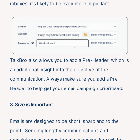
inboxes, it’s likely to be even more important.
TalkBox also allows you to add a Pre-Header, which is
an additional insight into the objective of the
communication. Always make sure you add a Pre-
Header to help get your email campaign prioritised.
3. Size is Important
Emails are designed to be short, sharp and to the
point. Sending lengthy communications and
newsletters can mean the message and key call to