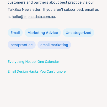
customers and partners about best practice via our
TalkBox Newsletter. If you aren’t subscribed, email us
at
hello@impactdata.com.au
.
Categories
Email
Marketing Advice
Uncategorized
Tags
bestpractice
email marketing
Post
Everything Hospo. One Calendar
navigation
Email Design Hacks You Can’t Ignore