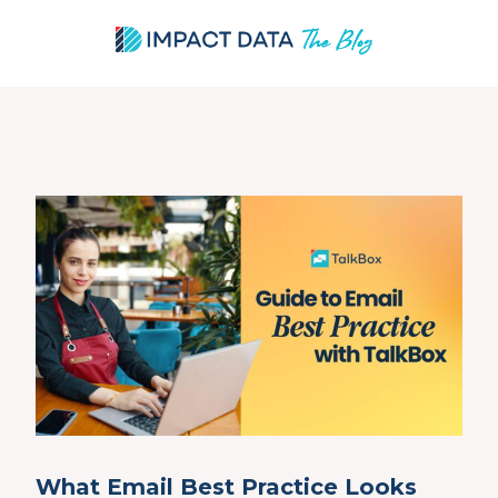
Skip
to
content
What Email Best Practice Looks