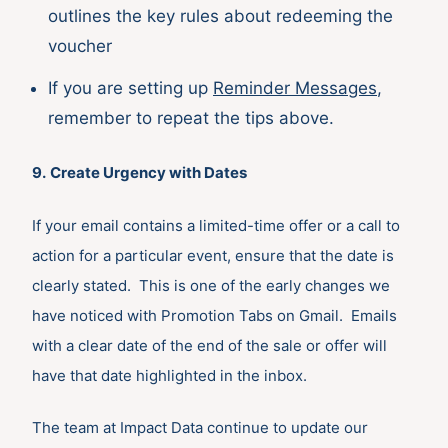
outlines the key rules about redeeming the
voucher
If you are setting up
Reminder Messages
,
remember to repeat the tips above.
9.
Create Urgency with Dates
If your email contains a limited-time offer or a call to
action for a particular event, ensure that the date is
clearly stated. This is one of the early changes we
have noticed with Promotion Tabs on Gmail. Emails
with a clear date of the end of the sale or offer will
have that date highlighted in the inbox.
The team at Impact Data continue to update our