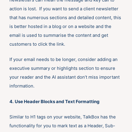
action is lost. If you want to send a client newsletter
that has numerous sections and detailed content, this
is better hosted in a blog or on a website and the
email is used to summarise the content and get
customers to click the link.
If your email needs to be longer, consider adding an
executive summary or highlights section to ensure
your reader and the AI assistant don’t miss important
information.
4.
Use Header Blocks and Text Formatting
Similar to H1 tags on your website, TalkBox has the
functionality for you to mark text as a Header, Sub-