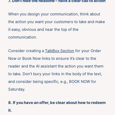
7.
Don’t hide the headline – have a clear call to action
When you design your communication, think about
the action you want your customers to take and make
it easy, obvious and near the top of the
communication.
Consider creating a
TalkBox Section
for your Order
Now or Book Now links to ensure it’s clear to the
reader and the AI assistant the action you want them
to take. Don’t bury your links in the body of the text,
and consider being specific, e.g., BOOK NOW for
Saturday.
8.
If you have an offer, be clear about how to redeem
it.