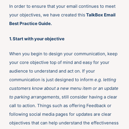
In order to ensure that your email continues to meet
your objectives, we have created this
TalkBox Email
Best Practice Guide.
1. Start with your objective
When you begin to design your communication, keep
your core objective top of mind and easy for your
audience to understand and act on. If your
communication is just designed to inform
e.g. letting
customers know about a new menu item or an update
to parking arrangements
, still consider having a clear
call to action. Things such as offering Feedback or
following social media pages for updates are clear
objectives that can help understand the effectiveness