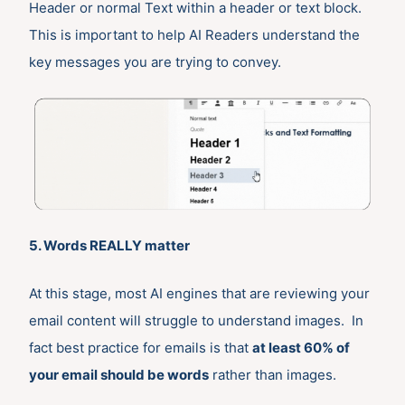
Header or normal Text within a header or text block.
This is important to help AI Readers understand the
key messages you are trying to convey.
5. Words REALLY matter
At this stage, most AI engines that are reviewing your
email content will struggle to understand images. In
fact best practice for emails is that
at least 60% of
your email should be words
rather than images.