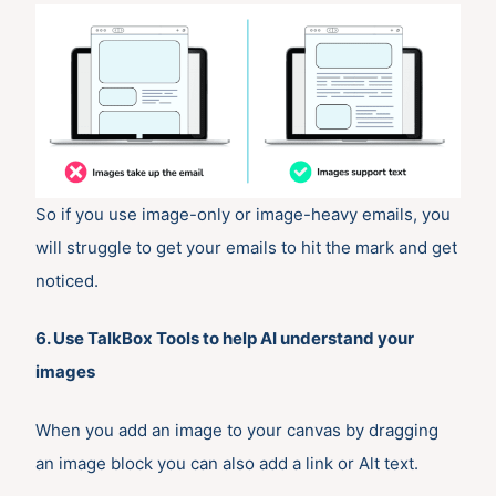
So if you use image-only or image-heavy emails, you
will struggle to get your emails to hit the mark and get
noticed.
6. Use TalkBox Tools to help AI understand your
images
When you add an image to your canvas by dragging
an image block you can also add a link or Alt text.