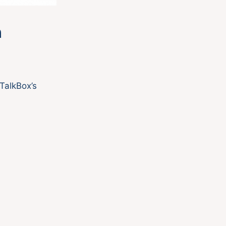
h
TalkBox’s