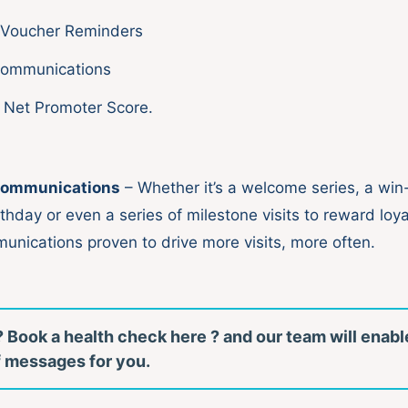
 Voucher Reminders
Communications
 Net Promoter Score.
ommunications
– Whether it’s a welcome series, a wi
rthday or even a series of milestone visits to reward loy
munications proven to drive more visits, more often.
 Book a health check here ? and our team will enabl
of messages for you.