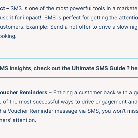
ct –
SMS is one of the most powerful tools in a marketer
 use it for impact! SMS is perfect for getting the attenti
customers. Example: Send a hot offer to drive a slow nig
ooking.
MS insights, check out the Ultimate SMS Guide ? he
Voucher Reminders
– Enticing a customer back with a 
e of the most successful ways to drive engagement and
d a
Voucher Reminder
message via SMS, you won’t miss
mers’ attention.