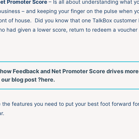
et Promoter Score
– Is all about understanding what y
 business – and keeping your finger on the pulse when yo
ront of house. Did you know that one TalkBox customer
o had given a lower score, return to redeem a voucher 
 how Feedback and Net Promoter Score drives more
 our blog post ?here.
 the features you need to put your best foot forward fo
r.