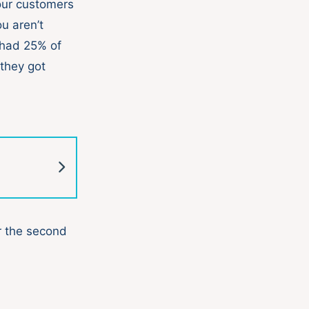
our customers
u aren’t
 had 25% of
they got
r the second