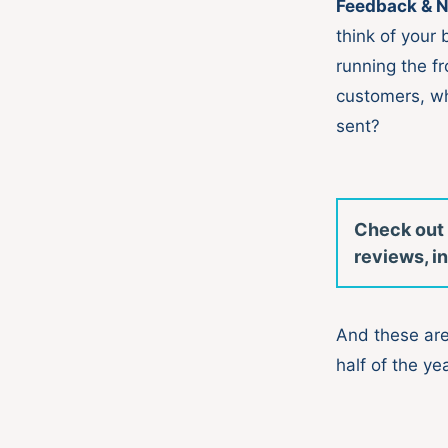
Feedback & N
think of your
running the f
customers, wh
sent?
Check out
reviews, in
And these are
half of the yea