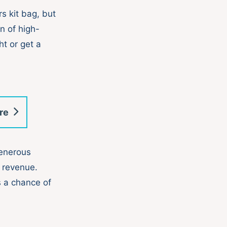
s kit bag, but
on of high-
ht or get a
re
generous
 revenue.
 a chance of