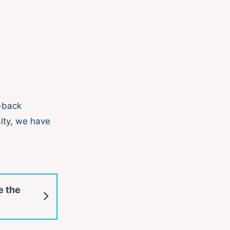
n-back
alty, we have
e the