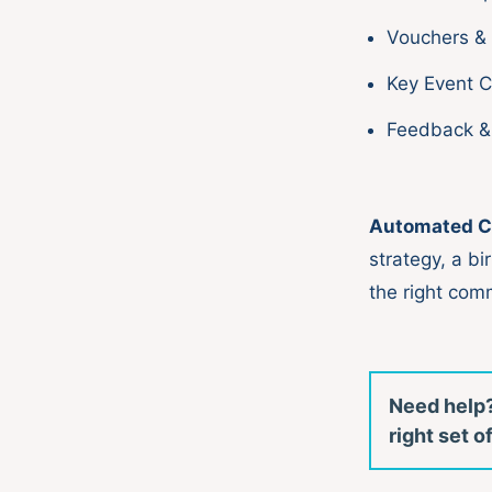
Vouchers &
Key Event 
Feedback &
Automated C
strategy, a bi
the right com
Need help?
right set 