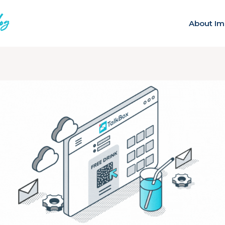
About Im