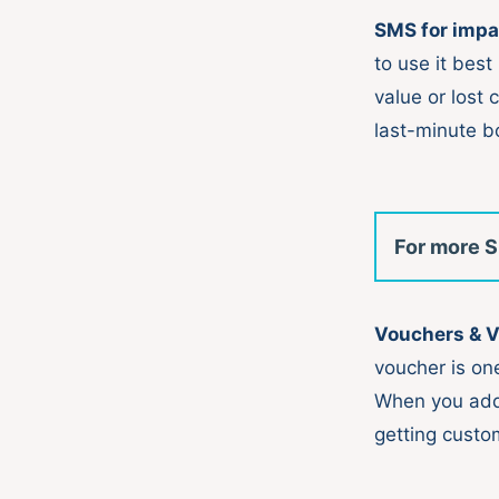
SMS for impa
to use it best
value or lost 
last-minute b
For more S
Vouchers & 
voucher is on
When you ad
getting custo