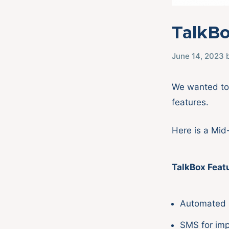
TalkBo
June 14, 2023
We wanted to 
features.
Here is a Mid
TalkBox Feat
Automated 
SMS for im