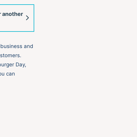
r another
 business and
ustomers.
burger Day,
ou can