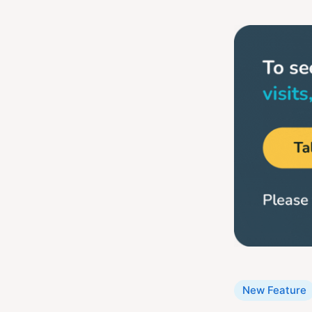
Categories
New Feature