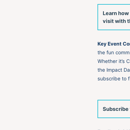
Learn how 
visit with
Key Event C
the fun comm
Whether it’s 
the Impact Da
subscribe to f
Subscribe 