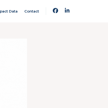
pact Data
Contact