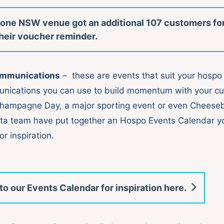
one NSW venue got an additional 107 customers fo
 their voucher reminder.
ommunications
– these are events that suit your hospo
unications you can use to build momentum with your c
Champagne Day, a major sporting event or even Cheese
ta team have put together an Hospo Events Calendar y
or inspiration.
to our Events Calendar for inspiration here.