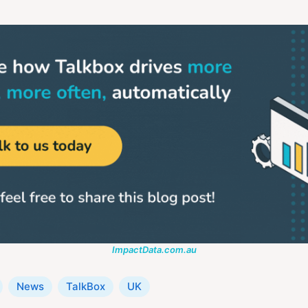
ImpactData.com.au
News
TalkBox
UK