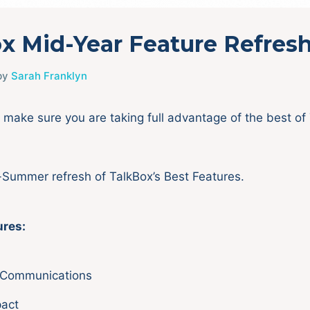
x Mid-Year Feature Refres
by
Sarah Franklyn
make sure you are taking full advantage of the best of 
-Summer refresh of TalkBox’s Best Features.
ures:
Communications
pact