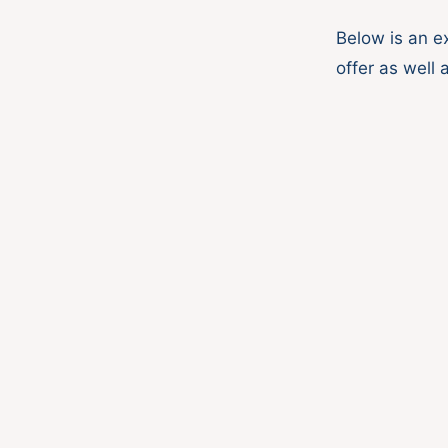
Below is an e
offer as well 