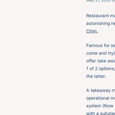
May 21, 2020
b
Restaurant ma
astonishing r
Chim.
Famous for se
come and try)
offer take aw
1 of 2 option
the latter.
A takeaway me
operational m
system (Now B
with a substa