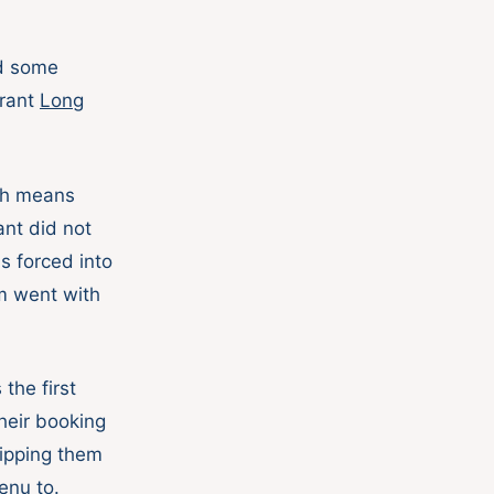
d some
urant
Long
ich means
nt did not
s forced into
im went with
the first
heir booking
uipping them
enu to.