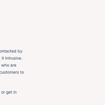
contacted by
it intrusive.
s who are
r customers to
or get in