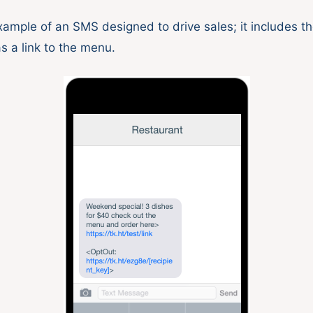
xample of an SMS designed to drive sales; it includes th
as a link to the menu.