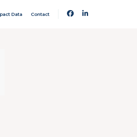
pact Data
Contact