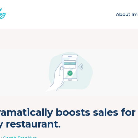
About Im
amatically boosts sales for
 restaurant.