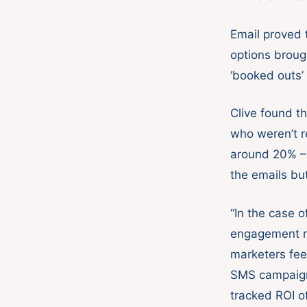
Email proved 
options broug
‘booked outs’ 
Clive found t
who weren’t r
around 20% – 
the emails but
“In the case 
engagement ra
marketers feel
SMS campaign 
tracked ROI o