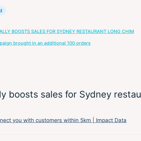
d
ALLY BOOSTS SALES FOR SYDNEY RESTAURANT LONG CHIM
ign brought in an additional 100 orders
y boosts sales for Sydney restau
nect you with customers within 5km | Impact Data