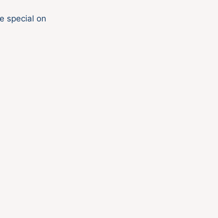
e special on