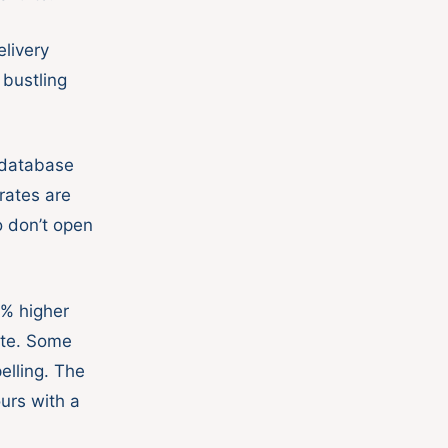
livery
 bustling
 database
rates are
 don’t open
0% higher
ate. Some
pelling. The
urs with a