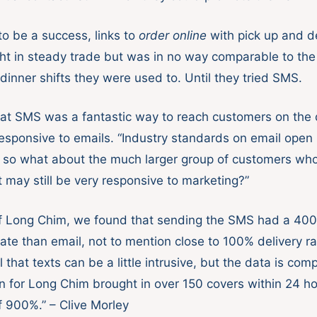
to be a success, links to
order online
with pick up and de
ht in steady trade but was in no way comparable to the
dinner shifts they were used to. Until they tried SMS.
hat SMS was a fantastic way to reach customers on the
esponsive to emails. “Industry standards on email open 
so what about the much larger group of customers who
 may still be very responsive to marketing?”
of Long Chim, we found that sending the SMS had a 40
te than email, not to mention close to 100% delivery r
 that texts can be a little intrusive, but the data is com
for Long Chim brought in over 150 covers within 24 ho
f 900%.” – Clive Morley