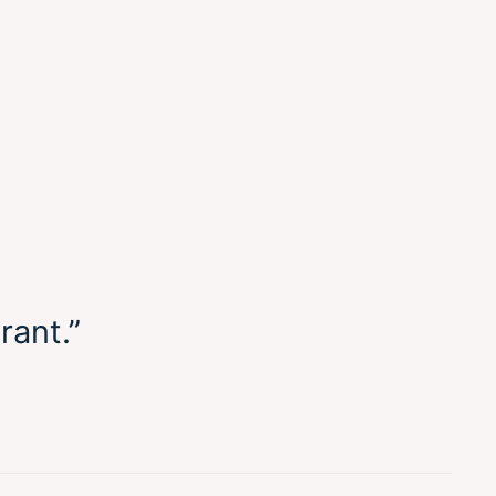
rant.”