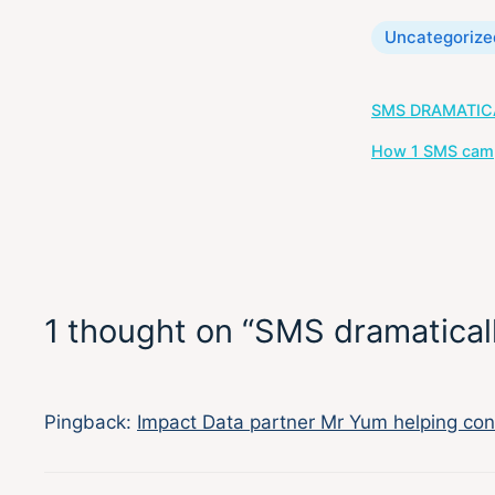
Categories
Uncategorize
Post
SMS DRAMATIC
navigation
How 1 SMS campa
1 thought on “SMS dramaticall
Pingback:
Impact Data partner Mr Yum helping con