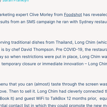
y
Sarah Franklyn
rketing expert Clive Morley from
Foodshot
has reveale
esults from an SMS campaign he ran with Sydney resta
rving traditional dishes from Thailand, Long Chim (wh
 is by chef David Thompson. Pre COVID-19, the restaura
ay so when restrictions were put in place, Long Chim wa
s; temporary closure or immediate innovation – Long Ch
nu that you can (almost) taste through the screen was 
ove. Then to sell it. Long Chim had cleverly connected t
ook It) and guest WiFi to TalkBox 12 months prior, eq
ntial contact list in which they could promote the new m