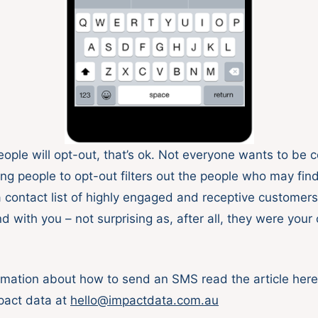
ople will opt-out, that’s ok. Not everyone wants to be 
g people to opt-out filters out the people who may find 
 a contact list of highly engaged and receptive customer
nd with you – not surprising as, after all, they were you
rmation about how to send an SMS read the article here 
pact data at
hello@impactdata.com.au