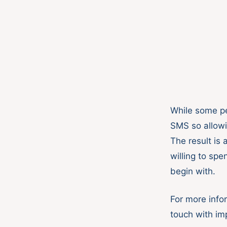
While some pe
SMS so allowin
The result is
willing to spe
begin with.
For more info
touch with im