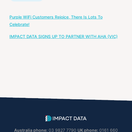
Post
Purple WiFi Customers Rejoice, There Is Lots To
navigation
Celebrate!
IMPACT DATA SIGNS UP TO PARTNER WITH AHA (VIC)
Australia phone:
03 9827 7790
UK phone:
0161 660