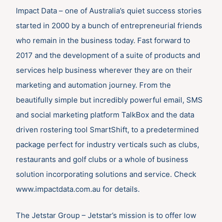
Impact Data – one of Australia’s quiet success stories
started in 2000 by a bunch of entrepreneurial friends
who remain in the business today. Fast forward to
2017 and the development of a suite of products and
services help business wherever they are on their
marketing and automation journey. From the
beautifully simple but incredibly powerful email, SMS
and social marketing platform TalkBox and the data
driven rostering tool SmartShift, to a predetermined
package perfect for industry verticals such as clubs,
restaurants and golf clubs or a whole of business
solution incorporating solutions and service. Check
www.impactdata.com.au for details.
The Jetstar Group – Jetstar’s mission is to offer low