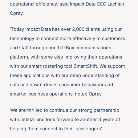
operational efficiency,’ said Impact Data CEO Lachlan
Opray.
‘Today Impact Data has over 2,000 clients using our
technology to connect more effectively to customers
and staff through our TalkBox communications
platform, with some also improving their operations
with our smart rostering tool SmartShift. We support
these applications with our deep understanding of
data and how it drives consumer behaviour and
smarter business operations’ noted Opray.
‘We are thrilled to continue our strong partnership
with Jetstar and look forward to another 3 years of
helping them connect to their passengers’.