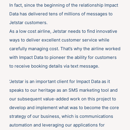
In fact, since the beginning of the relationship Impact
Data has delivered tens of millions of messages to
Jetstar customers.
As a low cost airline, Jetstar needs to find innovative
ways to deliver excellent customer service while
carefully managing cost. That’s why the airline worked
with Impact Data to pioneer the ability for customers
to receive booking details via text message.
‘Jetstar is an important client for Impact Data as it
speaks to our heritage as an SMS marketing tool and
our subsequent value-added work on this project to
develop and implement what was to become the core
strategy of our business, which is communications
automation and leveraging our applications for