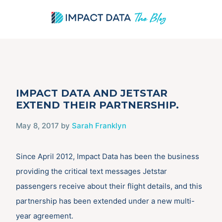
Skip
IMPACT DATA AND JETSTAR
to
EXTEND THEIR PARTNERSHIP.
content
May 8, 2017
by
Sarah Franklyn
Since April 2012, Impact Data has been the business
providing the critical text messages Jetstar
passengers receive about their flight details, and this
partnership has been extended under a new multi-
year agreement.