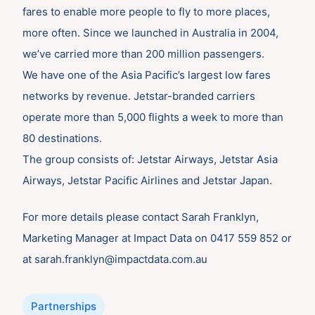
fares to enable more people to fly to more places,
more often. Since we launched in Australia in 2004,
we’ve carried more than 200 million passengers.
We have one of the Asia Pacific’s largest low fares
networks by revenue. Jetstar-branded carriers
operate more than 5,000 flights a week to more than
80 destinations.
The group consists of: Jetstar Airways, Jetstar Asia
Airways, Jetstar Pacific Airlines and Jetstar Japan.
For more details please contact Sarah Franklyn,
Marketing Manager at Impact Data on 0417 559 852 or
at sarah.franklyn@impactdata.com.au
Categories
Partnerships