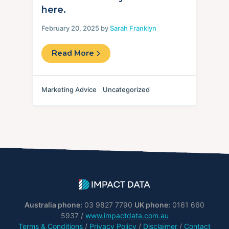
here.
February 20, 2025 by
Sarah Franklyn
Read More
Marketing Advice
Uncategorized
Australia phone:
03 9827 7790
UK phone:
0161 660
5937 /
www.impactdata.com.au
Terms & Conditions
/
Privacy Policy
/
Disclaimer
/
Contact