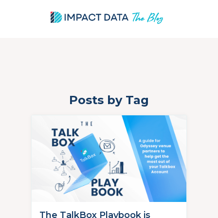
Posts by Tag
Skip
to
content
The TalkBox Playbook is