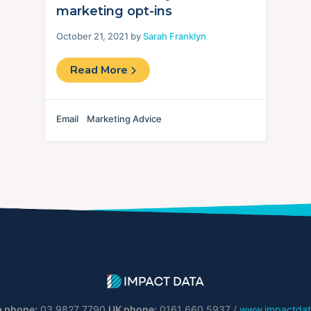
marketing opt-ins
October 21, 2021 by
Sarah Franklyn
Read More
Email
Marketing Advice
a phone:
03 9827 7790
UK phone:
0161 660 5937 /
www.impactdat