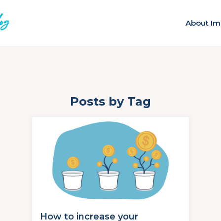
About Im
Posts by Tag
How to increase your