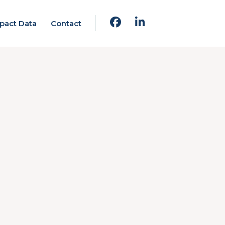
pact Data
Contact