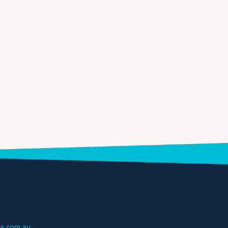
a.com.au