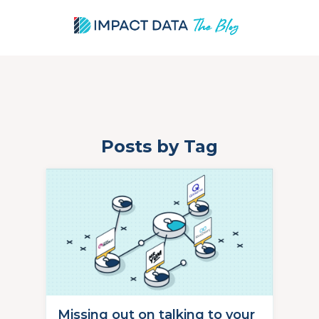
Posts by Tag
Skip
to
content
Missing out on talking to your