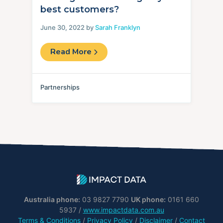
best customers?
June 30, 2022 by
Sarah Franklyn
Read More
Partnerships
Australia phone:
03 9827 7790
UK phone:
0161 660
5937 /
www.impactdata.com.au
Terms & Conditions
/
Privacy Policy
/
Disclaimer
/
Contact