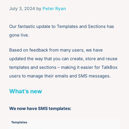
July 3, 2024
by
Peter Ryan
Our fantastic update to Templates and Sections has
gone live.
Based on feedback from many users, we have
updated the way that you can create, store and reuse
templates and sections – making it easier for TalkBox
users to manage their emails and SMS messages.
What’s new
We now have SMS templates: