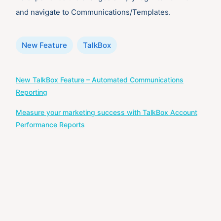
and navigate to Communications/Templates.
Categories
New Feature
TalkBox
Post
New TalkBox Feature – Automated Communications
navigation
Reporting
Measure your marketing success with TalkBox Account
Performance Reports