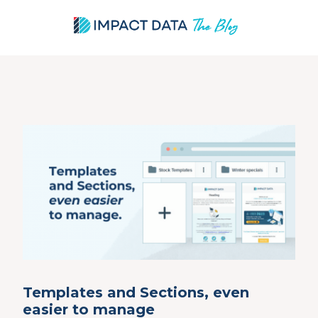
Skip
to
content
Templates and Sections, even
easier to manage