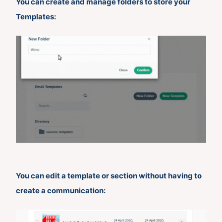
You can create and manage folders to store your
Templates:
You can edit a template or section without having to
create a communication: