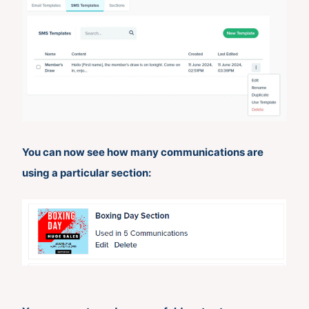
You can now see how many communications are
using a particular section: