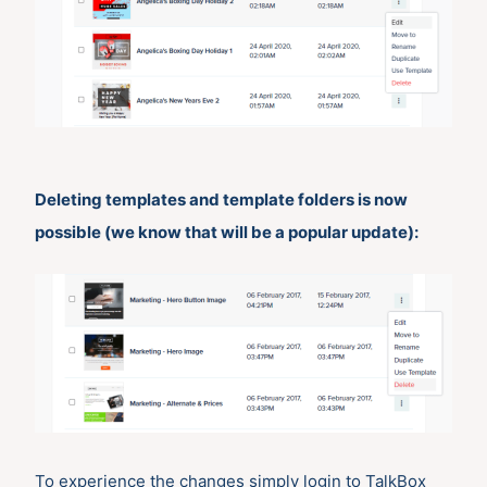
Deleting templates and template folders is now
possible (we know that will be a popular update):
To experience the changes simply login to TalkBox