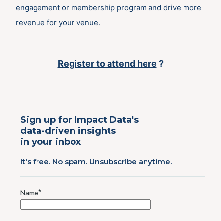
engagement or membership program and drive more
revenue for your venue.
Register to att
end
here
?