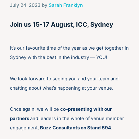
July 24, 2023
by
Sarah Franklyn
Join us 15-17 August, ICC, Sydney
It’s our favourite time of the year as we get together in
Sydney with the best in the industry — YOU!
We look forward to seeing you and your team and
chatting about what’s happening at your venue.
Once again, we will be
co-presenting with our
partners
and leaders in the whole of venue member
engagement,
Buzz Consultants
on Stand 594
.