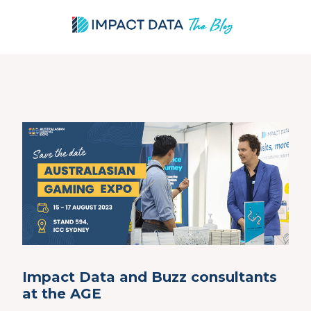
Skip
to
content
Impact Data and Buzz consultants
at the AGE