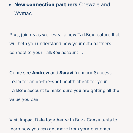
New connection partners
Chewzie and
Wymac.
Plus, join us as we reveal a new TalkBox feature that
will help you understand how your data partners
connect to your TalkBox account …
Come see
Andrew
and
Suravi
from our Success
Team for an on-the-spot health check for your
TalkBox account to make sure you are getting all the
value you can.
Visit Impact Data together with Buzz Consultants to
learn how you can get more from your customer