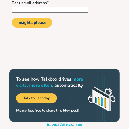
ImpactData.com.au