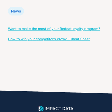
Categories
News
Post
Want to make the most of your Redcat loyalty program?
navigation
How to win your competitor’s crowd: Cheat Sheet