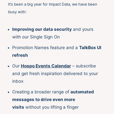
It’s been a big year for Impact Data, we have been
busy with:
Improving our data security
and yours
with our Single Sign On
Promotion Names feature and a
TalkBox UI
refresh
Our
Hospo Events Calendar
– subscribe
and get fresh inspiration delivered to your
inbox
Creating a broader range of
automated
messages to drive even more
visits
without you lifting a finger