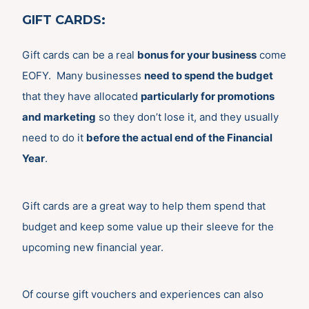
GIFT CARDS
:
Gift cards can be a real
bonus for your business
come
EOFY. Many businesses
need to spend the budget
that they have allocated
particularly for promotions
and marketing
so they don’t lose it, and they usually
need to do it
before the actual end of the Financial
Year
.
Gift cards are a great way to help them spend that
budget and keep some value up their sleeve for the
upcoming new financial year.
Of course gift vouchers and experiences can also