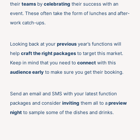
their
teams
by
celebrating
their success with an
event. These often take the form of lunches and after-
work catch-ups.
Looking back at your
previous
year’s functions will
help
craft the right packages
to target this market.
Keep in mind that you need to
connect
with this
audience early
to make sure you get their booking.
Send an email and SMS with your latest function
packages and consider
inviting
them all to a
preview
night
to sample some of the dishes and drinks.