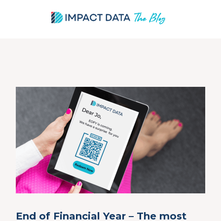
Skip
to
content
End of Financial Year – The most