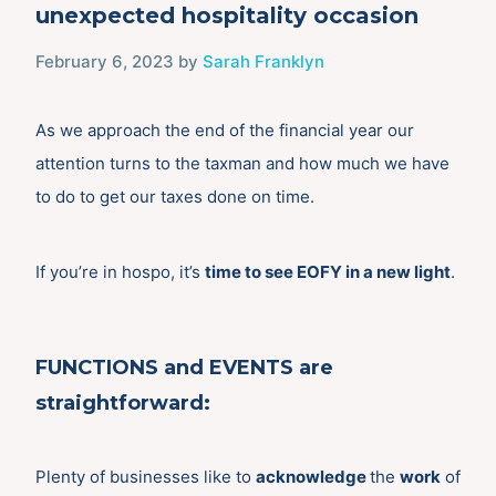
unexpected hospitality occasion
February 6, 2023
by
Sarah Franklyn
As we approach the end of the financial year our
attention turns to the taxman and how much we have
to do to get our taxes done on time.
If you’re in hospo, it’s
time to see EOFY in a new light
.
FUNCTIONS
and
EVENTS
are
straightforward:
Plenty of businesses like to
acknowledge
the
work
of