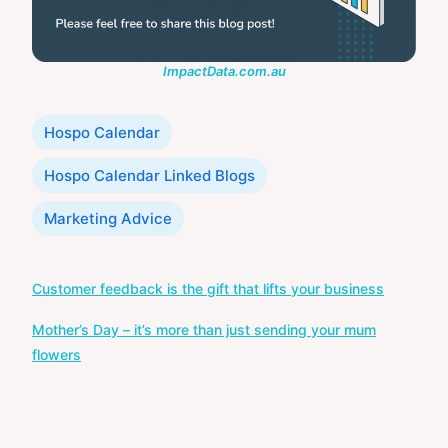
ImpactData.com.au
Categories
Hospo Calendar
Hospo Calendar Linked Blogs
Marketing Advice
Post
Customer feedback is the gift that lifts your business
navigation
Mother’s Day – it’s more than just sending your mum
flowers