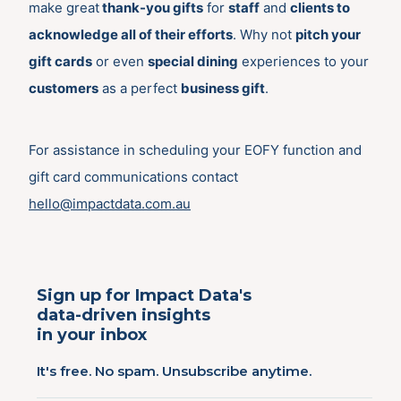
make great
thank-you gifts
for
staff
and
clients to
acknowledge all of their efforts
. Why not
pitch your
gift cards
or even
special dining
experiences to your
customers
as a perfect
business gift
.
For assistance in scheduling your EOFY function and
gift card communications contact
hello@impactdata.com.au