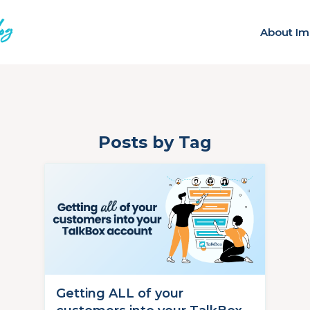
About Im
Posts by Tag
Getting ALL of your