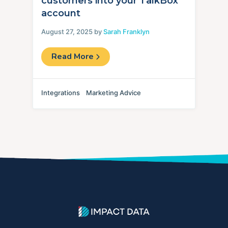
customers into your TalkBox
account
August 27, 2025 by
Sarah Franklyn
Read More
Integrations
Marketing Advice