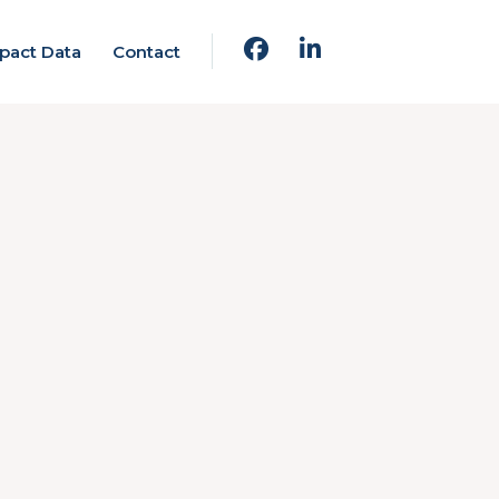
pact Data
Contact