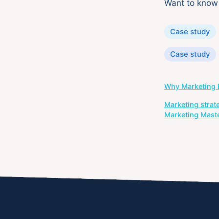
Want to kno
Categories
Case study
Tags
Case study
Post
Why Marketing B
navigation
Marketing strat
Marketing Mast