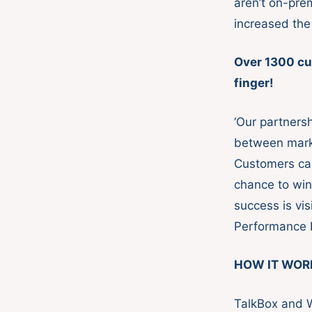
aren’t on-pre
increased the
Over 1300 cu
finger!
‘Our partnersh
between mark
Customers ca
chance to win
success is vi
Performance R
HOW IT WOR
TalkBox and 