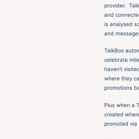
provider. Tal
and connecte
is analysed s
and messages 
TalkBox auto
celebrate mil
haven’t visit
where they ca
promotions ba
Plus when a T
created where
promoted via