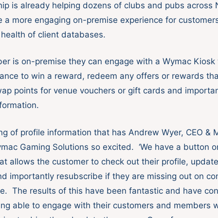
hip is already helping dozens of clubs and pubs acros
te a more engaging on-premise experience for customer
 health of client databases.
r is on-premise they can engage with a Wymac Kiosk t
ance to win a reward, redeem any offers or rewards tha
swap points for venue vouchers or gift cards and importa
nformation.
ting of profile information that has Andrew Wyer, CEO &
ymac Gaming Solutions so excited. ‘We have a button o
t allows the customer to check out their profile, update
nd importantly resubscribe if they are missing out on c
e. The results of this have been fantastic and have con
eing able to engage with their customers and members 