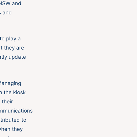
s NSW and
s and
o play a
t they are
ntly update
 Managing
n the kiosk
 their
ommunications
tributed to
when they