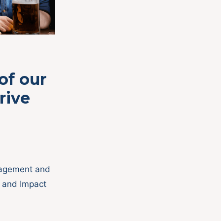
of our
rive
gagement and
s and Impact