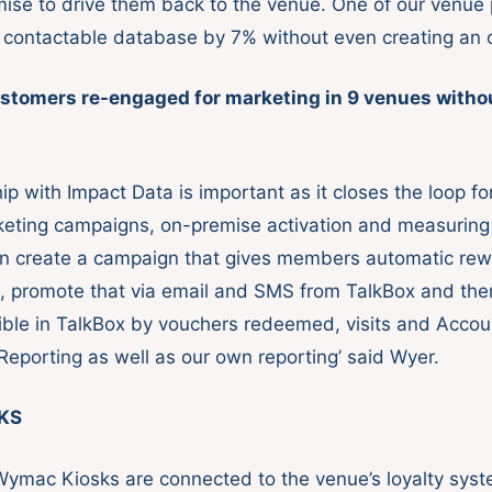
mise to drive them back to the venue. One of our venue
 contactable database by 7% without even creating an of
stomers re-engaged for marketing in 9 venues without
ip with Impact Data is important as it closes the loop f
eting campaigns, on-premise activation and measuring
n create a campaign that gives members automatic rew
, promote that via email and SMS from TalkBox and th
sible in TalkBox by vouchers redeemed, visits and Accou
eporting as well as our own reporting’ said Wyer.
KS
Wymac Kiosks are connected to the venue’s loyalty sy