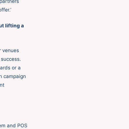
 partners
fer.’
 lifting a
or venues
 success.
ards or a
en campaign
nt
stem and POS