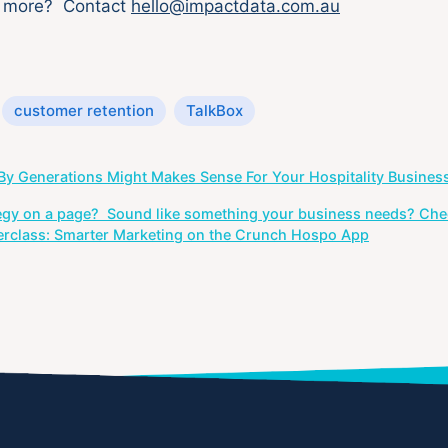
w more? Contact
hello@impactdata.com.au
customer retention
TalkBox
y Generations Might Makes Sense For Your Hospitality Busines
egy on a page? Sound like something your business needs? Che
erclass: Smarter Marketing on the Crunch Hospo App