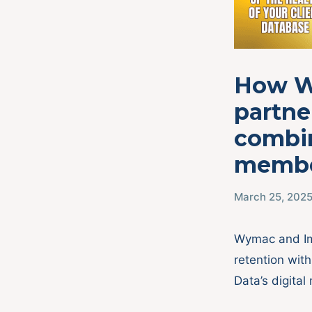
How W
partne
combin
membe
March 25, 202
Wymac and Im
retention wit
Data’s digital