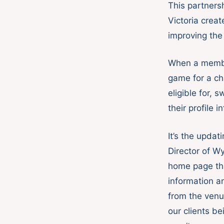
This partners
Victoria crea
improving the
When a membe
game for a ch
eligible for, 
their profile i
It’s the upda
Director of W
home page tha
information a
from the venu
our clients b