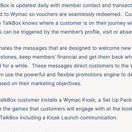
kBox is updated daily with member contact and transact
d to Wymac so vouchers are seamlessly redeemed. Cu
o TalkBox knows where a customer is on their journey w
can be triggered by the member’s profile, visit or absen
mates the messages that are designed to welcome ne
estones, keep members’ financial and get them back wh
ed for a while. These messages direct customers to the
n use the powerful and flexible promotions engine to de
sed on their marketing objectives.
alkBox customer installs a Wymac Kiosk, a Set Up Pack
 the games that customers will engage with at the kios
 TalkBox including a Kiosk Launch communication.