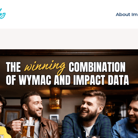
About Im