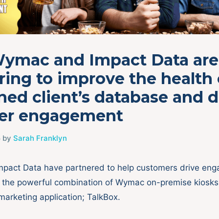
ymac and Impact Data are
ring to improve the health 
ed client’s database and d
r engagement
5
by
Sarah Franklyn
pact Data have partnered to help customers drive en
h the powerful combination of Wymac on-premise kiosk
 marketing application; TalkBox.