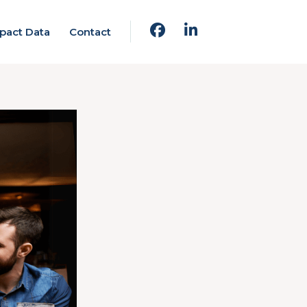
pact Data
Contact