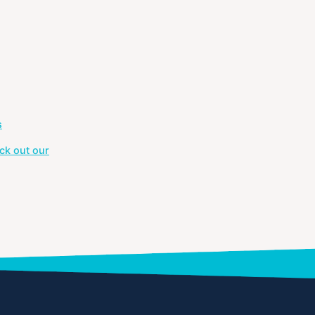
s
ck out our