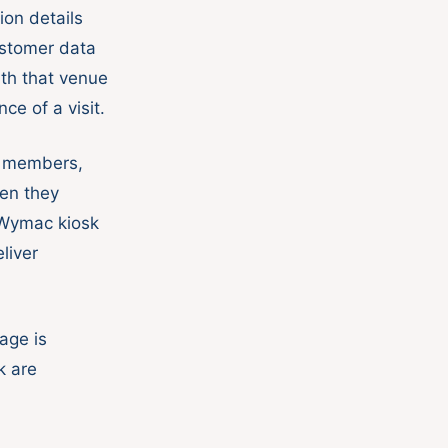
ion details
stomer data
ith that venue
ce of a visit.
w members,
en they
 Wymac kiosk
liver
age is
k are