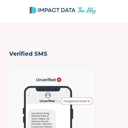
Skip
Verified SMS
to
content