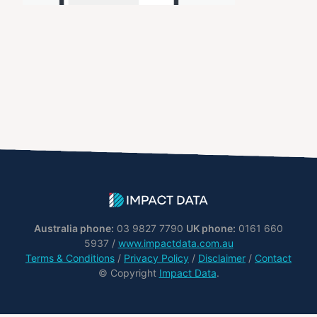
Australia phone:
03 9827 7790
UK phone:
0161 660
5937 /
www.impactdata.com.au
Terms & Conditions
/
Privacy Policy
/
Disclaimer
/
Contact
© Copyright
Impact Data
.