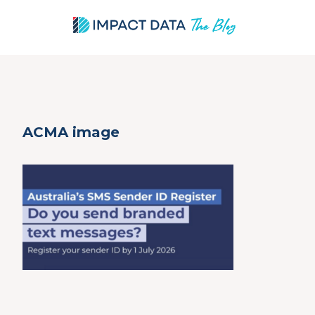
Skip
ACMA image
to
content