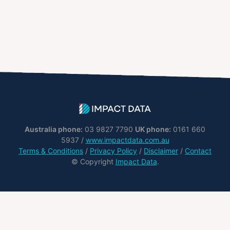
Australia phone:
03 9827 7790
UK phone:
0161 660
5937 /
www.impactdata.com.au
Terms & Conditions
/
Privacy Policy
/
Disclaimer
/
Contact
© Copyright
Impact Data
.