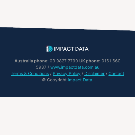
Australia phone:
03 9827 7790
UK phone:
0161 660
5937 /
www.impactdata.com.au
Terms & Conditions
/
Privacy Policy
/
Disclaimer
/
Contact
© Copyright
Impact Data
.