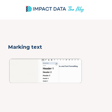
Skip
Marking text
to
content