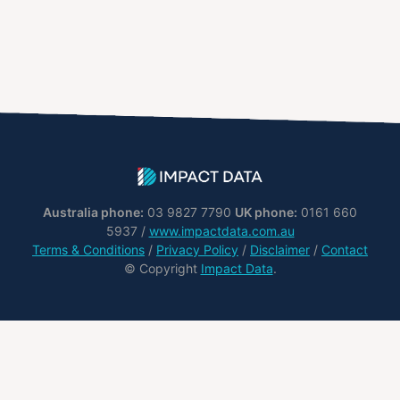
Australia phone:
03 9827 7790
UK phone:
0161 660
5937 /
www.impactdata.com.au
Terms & Conditions
/
Privacy Policy
/
Disclaimer
/
Contact
© Copyright
Impact Data
.