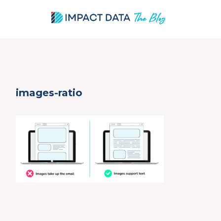
Skip
images-ratio
to
content