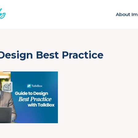
About Im
Design Best Practice