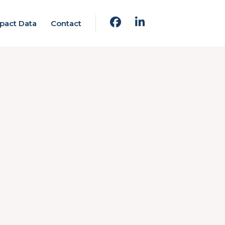
pact Data
Contact