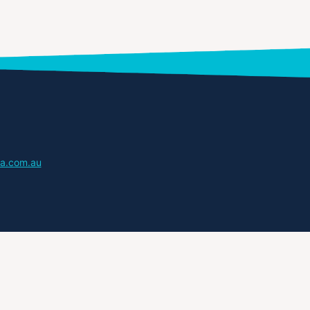
a.com.au