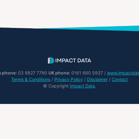
a phone:
03 9827 7790
UK phone:
0161 660 5937 /
www.impactdat
Terms & Conditions
/
Privacy Policy
/
Disclaimer
/
Contact
© Copyright
Impact Data
.