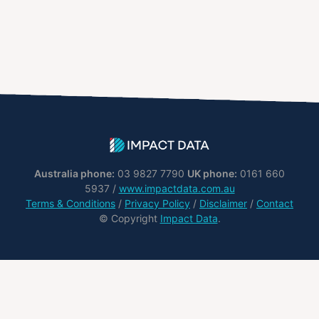
Australia phone:
03 9827 7790
UK phone:
0161 660
5937 /
www.impactdata.com.au
Terms & Conditions
/
Privacy Policy
/
Disclaimer
/
Contact
© Copyright
Impact Data
.