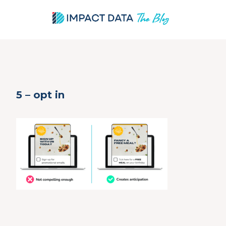
Skip
5 – opt in
to
content