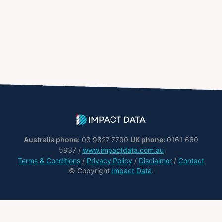
Australia phone:
03 9827 7790
UK phone:
0161 660
5937 /
www.impactdata.com.au
Terms & Conditions
/
Privacy Policy
/
Disclaimer
/
Contact
© Copyright
Impact Data
.