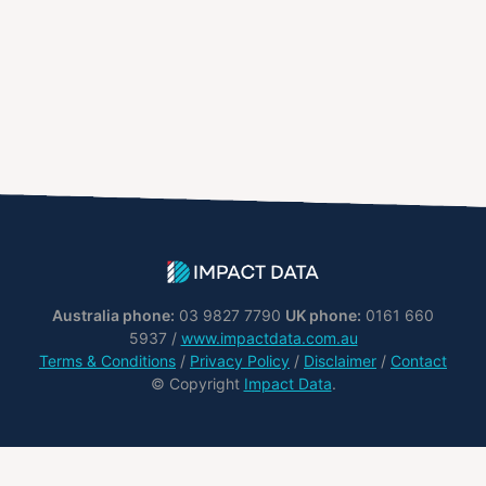
Australia phone:
03 9827 7790
UK phone:
0161 660
5937 /
www.impactdata.com.au
Terms & Conditions
/
Privacy Policy
/
Disclaimer
/
Contact
© Copyright
Impact Data
.