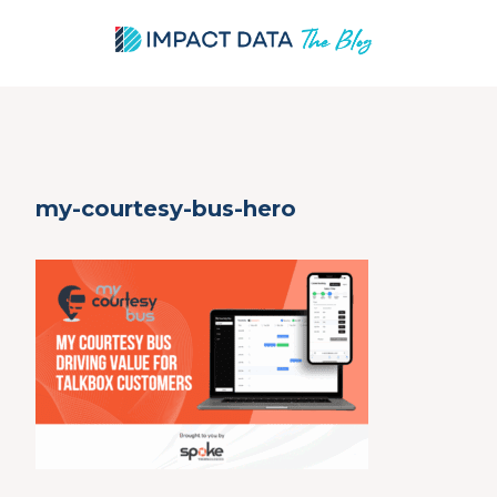
Skip
my-courtesy-bus-hero
to
content